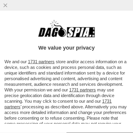
UN POPOLO DI IMPASTICCATI – L'ITALIA È
IL SECONDO PAESE IN EUROPA PER USO
DI PSICOFARMACI...
We value your privacy
VAI ALL'ARTICOLO
We and our
1731 partners
store and/or access information on a
device, such as cookies and process personal data, such as
unique identifiers and standard information sent by a device for
personalised advertising and content, advertising and content
measurement, audience research and services development.
With your permission we and our
1731 partners
may use
precise geolocation data and identification through device
scanning. You may click to consent to our and our
1731
partners
’ processing as described above. Alternatively you may
access more detailed information and change your preferences
before consenting or to refuse consenting. Please note that
some processing of your personal data may not require your
consent, but you have a right to object to such processing. Your