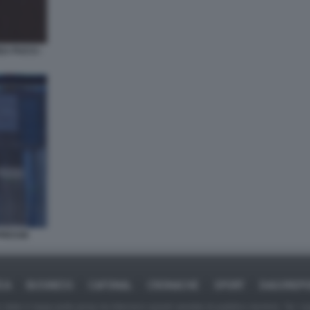
EA PUCCI -
PRESSE
ICA
BUSINESS
CAFONAL
CRONACHE
SPORT
DAGOREPO
tate in larga parte prese da Internet,e quindi valutate di pubblico dominio. Se i so