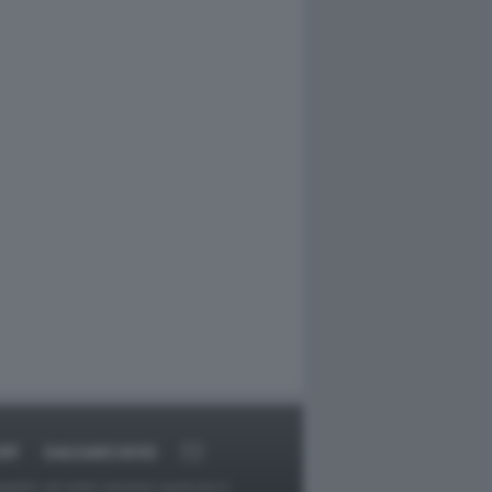
RT
DAGOARCHIVIO
ggetti o gli autori avessero qualcosa in