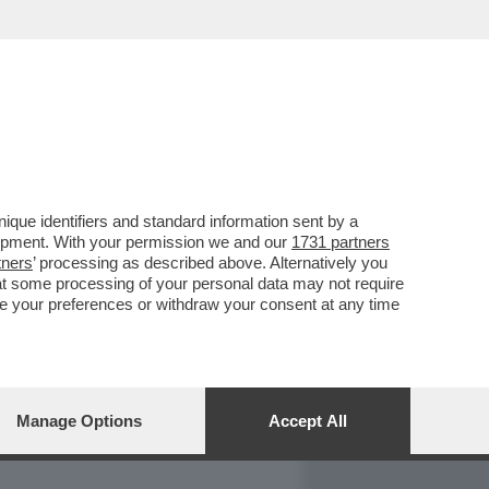
REPORT
DAGOARCHIVIO
que identifiers and standard information sent by a
lopment. With your permission we and our
1731 partners
tners
’ processing as described above. Alternatively you
at some processing of your personal data may not require
nge your preferences or withdraw your consent at any time
Manage Options
Accept All