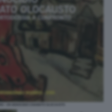
O - UN GENOCIDIO CHIAMATO OLOCAUSTO