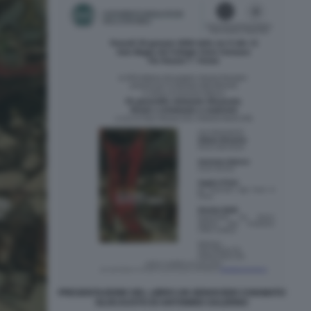
PRESENTAZIONE DEL LIBRO UN GENOCIDIO CHIAMATO
OLOCAUSTO DI ANTONINO SALERNO