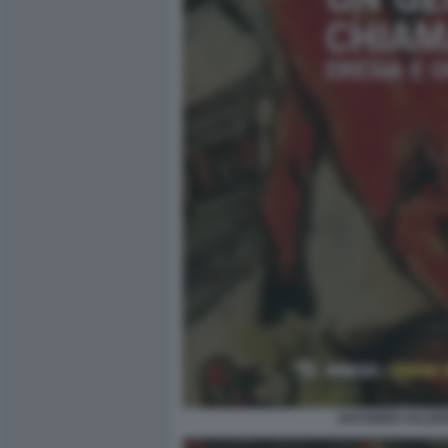
ANTONINO SALERN