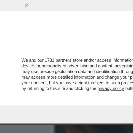
MEDIA E TV
POLITICA
We and our
1731 partners
store and/or access information
POSTA! CARO DAGO, MIA Z
device for personalised advertising and content, advert
TUTTE LE PUNTATE DI SAN
may use precise geolocation data and identification throu
may access more detailed information and change your pre
VAI ALL'ARTICOLO
your consent, but you have a right to object to such proc
by returning to this site and clicking the
privacy policy
butt