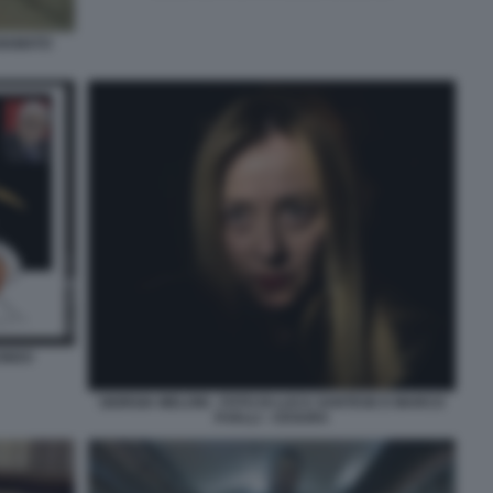
HIAMATO
CONDO
GIORGIA MELONI - FOTO DI LUCA SANTESE E MARCO
P.VALLI - CESURA