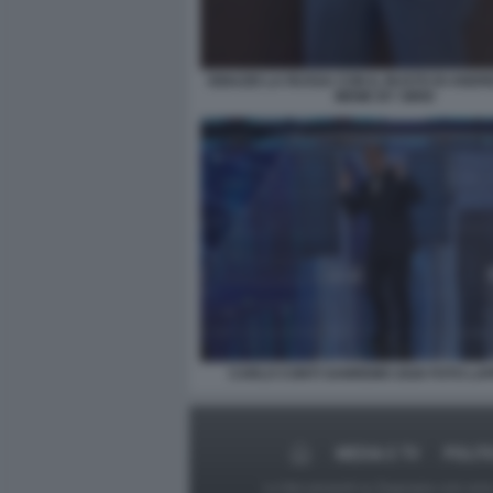
IGNAZIO LA RUSSA CON IL BUSTO DI ANDR
MEME BY SIRIO
CARLO CONTI SANREMO 2026 FOTO LA
MEDIA E TV
POLIT
Le foto presenti su Dagospia.com sono s