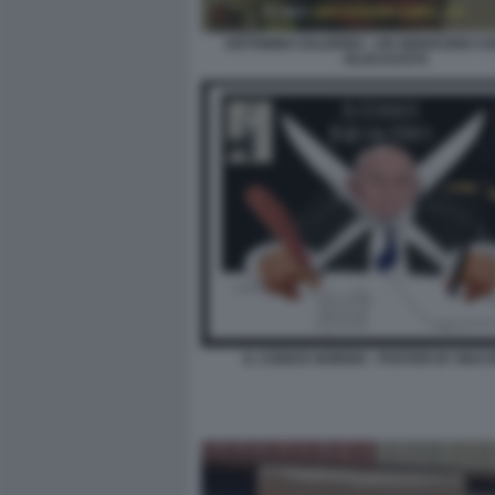
ANTONINO SALERNO - UN GENOCIDIO C
OLOCAUSTO
IL CODICE NORDIO - POSTER BY MA