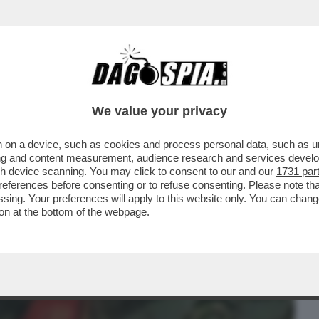
BUSINESS
CAFONAL
CRONACHE
SPORT
DAGO
We value your privacy
 on a device, such as cookies and process personal data, such as uni
IA MI HA CHIESTO DI REGISTRARLE
ising and content measurement, audience research and services deve
REMO. IERI È RIUSCITA
gh device scanning. You may click to consent to our and our
1731 par
ferences before consenting or to refuse consenting. Please note th
essing. Your preferences will apply to this website only. You can cha
on at the bottom of the webpage.