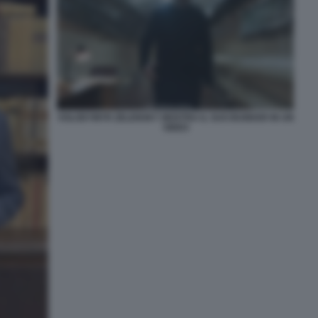
VOLODYMYR ZELENSKY MOSTRA IL SUO BUNKER IN UN
VIDEO