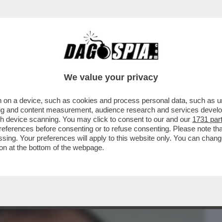
BUSINESS
CAFONAL
CRONACHE
SPORT
DAGO
We value your privacy
 on a device, such as cookies and process personal data, such as uni
NTI PER IL CONVEGNO CON SALVINI E
ising and content measurement, audience research and services deve
 RINTRACCIO'...
gh device scanning. You may click to consent to our and our
1731 par
ferences before consenting or to refuse consenting. Please note th
essing. Your preferences will apply to this website only. You can cha
on at the bottom of the webpage.