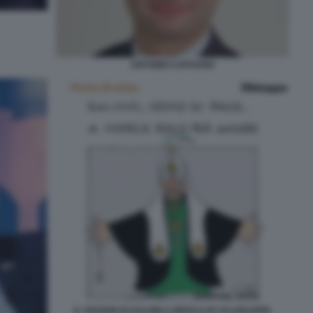
ANTONIO CAPUANO
IL VIAGGIO DI SALVINI A MOSCA BY ELLEKAPPA