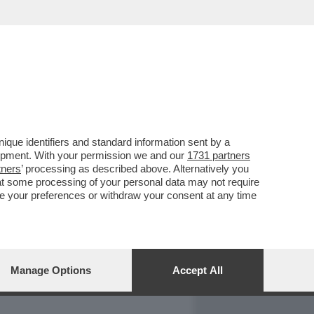
REPORT
DAGOARCHIVIO
que identifiers and standard information sent by a
lopment. With your permission we and our
1731 partners
tners
’ processing as described above. Alternatively you
at some processing of your personal data may not require
nge your preferences or withdraw your consent at any time
Manage Options
Accept All