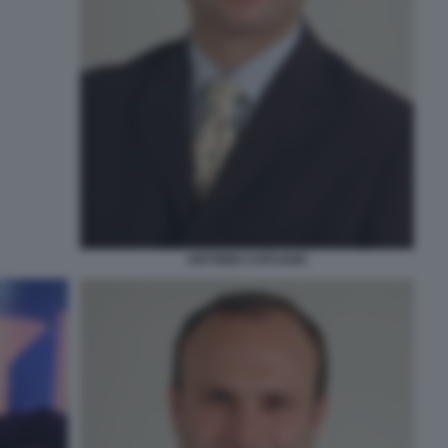
ANTONIO CAPUANO