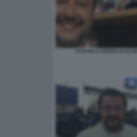
PUTIN NELLA LIBRERIA DI SALVIN