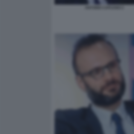
ANTONIO CAPUANO 2