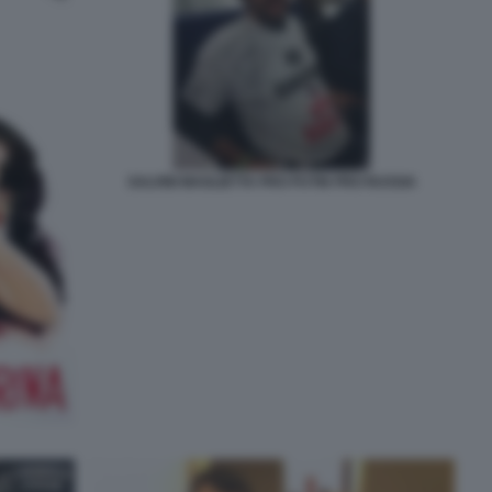
SALVINI MAGLIETTA PRO PUTIN PRO RUSSIA