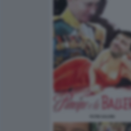
PUTIN SALVINI