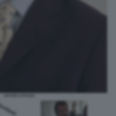
ANTONIO CAPUANO