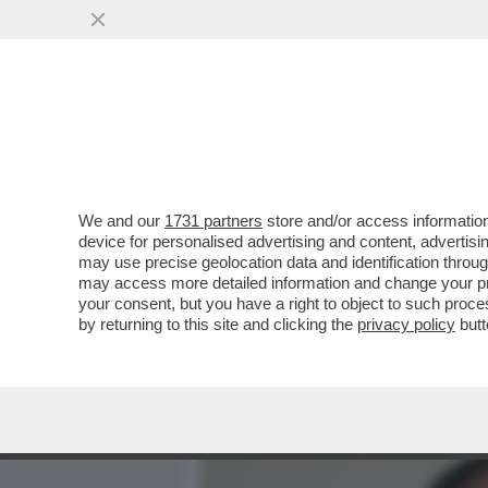
MEDIA E TV
POLITICA
We and our
1731 partners
store and/or access information
I 125MILA EURO IN CONTA
device for personalised advertising and content, advert
PUTIN: L'ANTIRICICLAGGIO
may use precise geolocation data and identification throu
may access more detailed information and change your pre
VAI ALL'ARTICOLO
your consent, but you have a right to object to such proc
by returning to this site and clicking the
privacy policy
butt