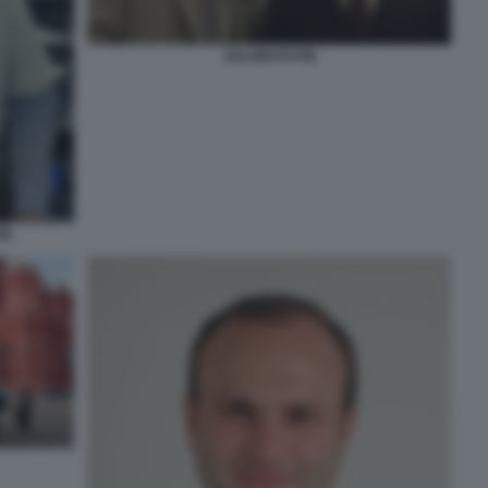
SALVINI PUTIN
IN