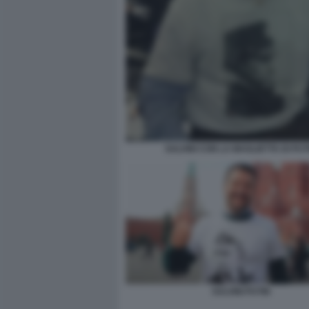
SALVINI CON LA MAGLIETTA DI PUT
SALVINI PUTIN