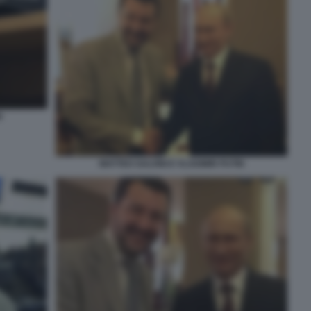
I
MATTEO SALVINI E VLADIMIR PUTIN