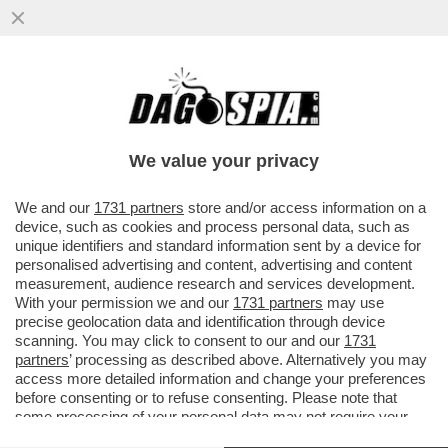
I 125MILA EURO IN CONTANTI PER IL
CONVEGNO CON SALVINI E PUTIN:
L'ANTIRICICLAGGIO RINTRACCIO'...
We value your privacy
VAI ALL'ARTICOLO
We and our
1731 partners
store and/or access information on a
device, such as cookies and process personal data, such as
unique identifiers and standard information sent by a device for
personalised advertising and content, advertising and content
measurement, audience research and services development.
With your permission we and our
1731 partners
may use
precise geolocation data and identification through device
scanning. You may click to consent to our and our
1731
partners
’ processing as described above. Alternatively you may
access more detailed information and change your preferences
before consenting or to refuse consenting. Please note that
some processing of your personal data may not require your
consent, but you have a right to object to such processing. Your