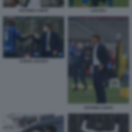
LUKAKU
ANTONIO CONTE
CONTE LUKAKU
ANTONIO CONTE