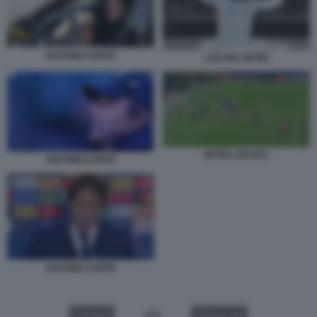
ANTONIO CONTE
LUKAKU INTER
INTER LUKAKU
ANTONIO CONTE
ANTONIO CONTE