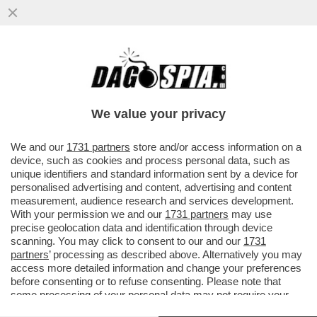
CHAMPIONS INTER-ROTTA - CONTE FA
RICCA LA JUVE: I MOTIVI – TUTTI I NUMERI
DEL FLOP
We value your privacy
VAI ALL'ARTICOLO
We and our
1731 partners
store and/or access information on a
device, such as cookies and process personal data, such as
unique identifiers and standard information sent by a device for
personalised advertising and content, advertising and content
measurement, audience research and services development.
With your permission we and our
1731 partners
may use
precise geolocation data and identification through device
scanning. You may click to consent to our and our
1731
partners
’ processing as described above. Alternatively you may
access more detailed information and change your preferences
before consenting or to refuse consenting. Please note that
some processing of your personal data may not require your
consent, but you have a right to object to such processing. Your
ANTONIO CONTE