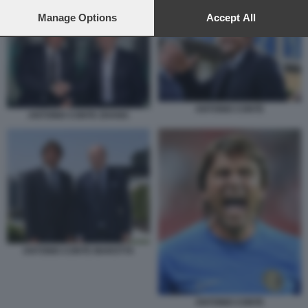
preferences will apply to this website only. You can change
your preferences or withdraw your consent at any time by
Manage Options
Accept All
returning to this site and clicking the
privacy policy
button at the
bottom of the webpage.
ANTONIO CONTE
ANTONIO CONTE ZHANG
ANTONIO CONTE MAROTTA
ANTONIO CONTE