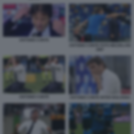
ANTONIO CONTE
ANTONIO CONTE FOTO MEZZELANI
GMT
ANTONIO CONTE
ANTONIO CONTE INTER BOLOGNA