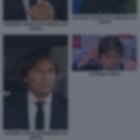
ANTONIO CONTE FOTO MEZZELANI
GMT03
ANTONIO CONTE FOTO MEZZELANI
GMT02
ANTONIO CONTE
ANTONIO CONTE FOTO MEZZELANI
GMT04