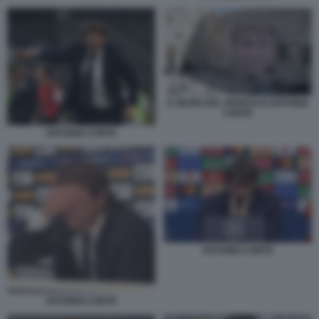
IL MURO DEL PIANTO DI ANTONIO
CONTE
ANTONIO CONTE
ANTONIO CONTE
ANTONIO CONTE