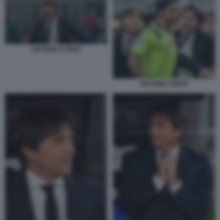
ANTONIO CONTE
ANTONIO CONTE