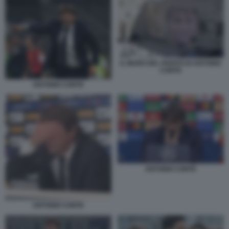
IL MURO DEL PIANTO DI ANTONIO
CONTE
ANTONIO CONTE
ANTONIO CONTE
ANTONIO CONTE