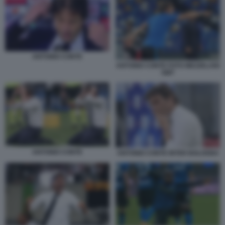
ANTONIO CONTE
ANTONIO CONTE FOTO MEZZELANI
GMT
ANTONIO CONTE
ANTONIO CONTE INTER BOLOGNA