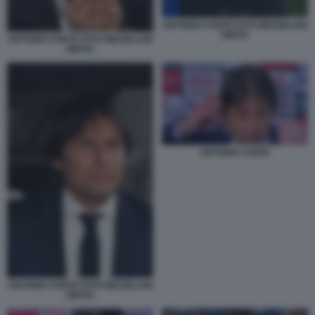
ANTONIO CONTE FOTO MEZZELANI
GMT03
ANTONIO CONTE FOTO MEZZELANI
GMT02
ANTONIO CONTE
ANTONIO CONTE FOTO MEZZELANI
GMT04