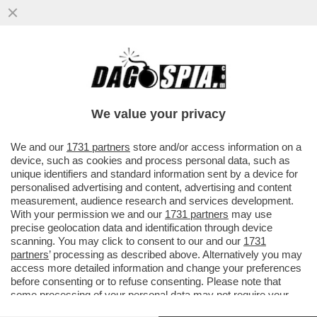
CHAMPIONS INTER-ROTTA - CONTE FA
RICCA LA JUVE: I MOTIVI – TUTTI I NUMERI
DEL FLOP
We value your privacy
VAI ALL'ARTICOLO
We and our
1731 partners
store and/or access information on a
device, such as cookies and process personal data, such as
unique identifiers and standard information sent by a device for
personalised advertising and content, advertising and content
measurement, audience research and services development.
With your permission we and our
1731 partners
may use
precise geolocation data and identification through device
scanning. You may click to consent to our and our
1731
partners
’ processing as described above. Alternatively you may
access more detailed information and change your preferences
before consenting or to refuse consenting. Please note that
some processing of your personal data may not require your
consent, but you have a right to object to such processing. Your