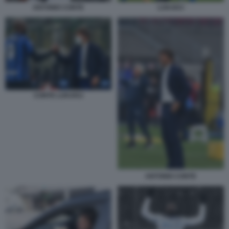
LUKAKU
ANTONIO CONTE
CONTE LUKAKU
ANTONIO CONTE