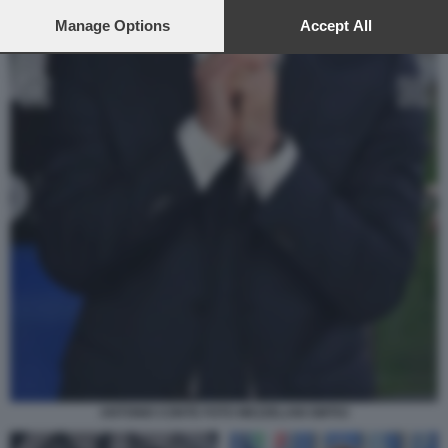
preferences will apply to this website only. You can change
your preferences or withdraw your consent at any time by
Manage Options
Accept All
returning to this site and clicking the
privacy policy
button at the
bottom of the webpage.
ANTONIO CONTE FOTO MEZZELANI GMT03