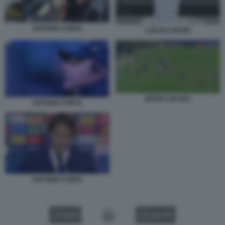
ANTONIO CONTE
LUKAKU INTER
INTER LUKAKU
ANTONIO CONTE
ANTONIO CONTE
VIDEO
GALLERY