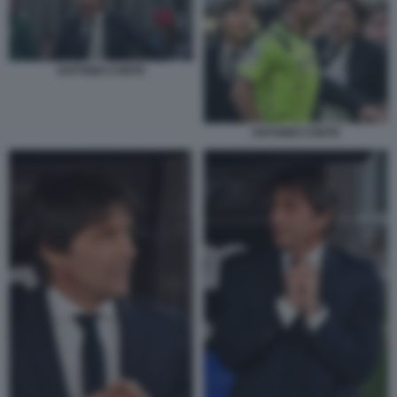
ANTONIO CONTE
ANTONIO CONTE