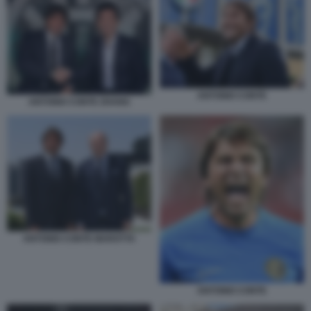
ANTONIO CONTE
ANTONIO CONTE ZHANG
ANTONIO CONTE MAROTTA
ANTONIO CONTE