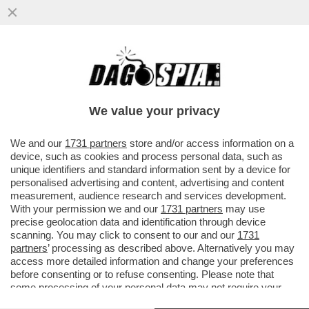
‘LA SEPARAZIONE CONSENSUALE
L’ABBIAMO CONSUMATA IO E TOTTI’-
L’AVVOCATO ANNAMARIA BERNARDINI DE
We value your privacy
PACE
VAI ALL'ARTICOLO
We and our
1731 partners
store and/or access information on a
device, such as cookies and process personal data, such as
unique identifiers and standard information sent by a device for
personalised advertising and content, advertising and content
measurement, audience research and services development.
With your permission we and our
1731 partners
may use
precise geolocation data and identification through device
scanning. You may click to consent to our and our
1731
partners
’ processing as described above. Alternatively you may
access more detailed information and change your preferences
before consenting or to refuse consenting. Please note that
some processing of your personal data may not require your
consent, but you have a right to object to such processing. Your