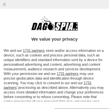
‘LA SEPARAZIONE CONSENSUALE
L’ABBIAMO CONSUMATA IO E TOTTI’-
L’AVVOCATO ANNAMARIA BERNARDINI DE
We value your privacy
PACE
VAI ALL'ARTICOLO
We and our
1731 partners
store and/or access information on a
device, such as cookies and process personal data, such as
unique identifiers and standard information sent by a device for
personalised advertising and content, advertising and content
measurement, audience research and services development.
With your permission we and our
1731 partners
may use
precise geolocation data and identification through device
scanning. You may click to consent to our and our
1731
partners
’ processing as described above. Alternatively you may
access more detailed information and change your preferences
before consenting or to refuse consenting. Please note that
some processing of your personal data may not require your
consent, but you have a right to object to such processing. Your