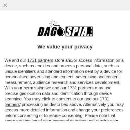
SALVINI FRENA SULLE ARMI A KIEV: VICINA
LA RESA DEI CONTI CON MELONI CHE
COME DAGO DIXIT HA
We value your privacy
VAI ALL'ARTICOLO
We and our
1731 partners
store and/or access information on a
device, such as cookies and process personal data, such as
unique identifiers and standard information sent by a device for
personalised advertising and content, advertising and content
measurement, audience research and services development.
With your permission we and our
1731 partners
may use
precise geolocation data and identification through device
scanning. You may click to consent to our and our
1731
partners
’ processing as described above. Alternatively you may
access more detailed information and change your preferences
before consenting or to refuse consenting. Please note that
some processing of your personal data may not require your
consent, but you have a right to object to such processing. Your