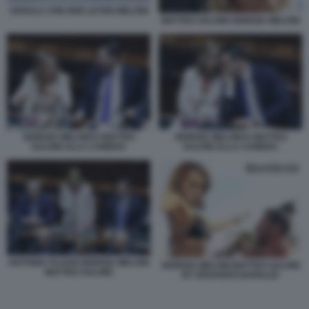
URSULA VON DER LEYEN MELONI
MATTEO SALVINI GIORGIA MELONI
GIORGIA MELONI E MATTEO
GIORGIA MELONI E MATTEO
SALVINI ALLA CAMERA
SALVINI ALLA CAMERA
ANTONIO TAJANI GIORGIA MELONI
GIORGIA MELONI MATTEO SALVINI
MATTEO SALVINI
BY EDOARDO BARALDI