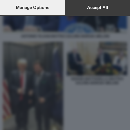
preferences will apply to this website only. You can change
your preferences or withdraw your consent at any time by
Manage Options
Accept All
returning to this site and clicking the
privacy policy
button at the
bottom of the webpage.
ANTONIO TAJANI MATTEO SALVINI GIORGIA MELONI
SERGIO MATTARELLA MATTEO
SALVINI GIORGIA MELONI