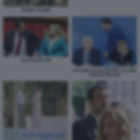
TRUMP SALVINI
SALVINI MELONI
ANTONIO TAJANI MATTEO SALVINI
GIORGIA MELONI