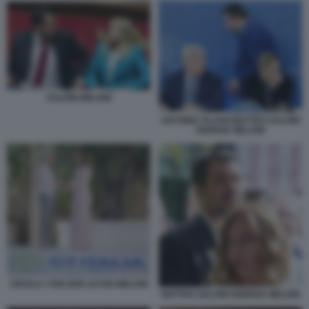
SALVINI MELONI
ANTONIO TAJANI MATTEO SALVINI
GIORGIA MELONI
URSULA VON DER LEYEN MELONI
MATTEO SALVINI GIORGIA MELONI