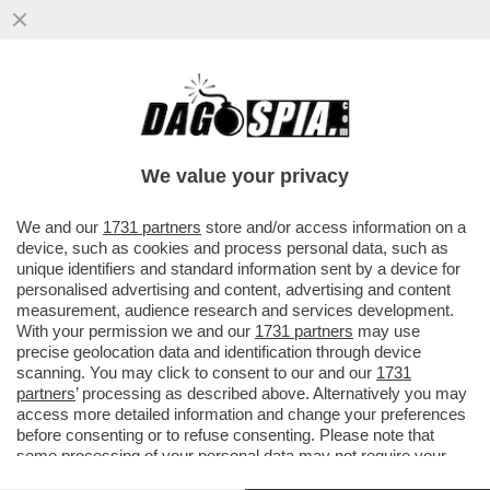
SALVINI FRENA SULLE ARMI A KIEV: VICINA
LA RESA DEI CONTI CON MELONI CHE
COME DAGO DIXIT HA
We value your privacy
VAI ALL'ARTICOLO
We and our
1731 partners
store and/or access information on a
device, such as cookies and process personal data, such as
unique identifiers and standard information sent by a device for
personalised advertising and content, advertising and content
measurement, audience research and services development.
With your permission we and our
1731 partners
may use
precise geolocation data and identification through device
scanning. You may click to consent to our and our
1731
partners
’ processing as described above. Alternatively you may
access more detailed information and change your preferences
before consenting or to refuse consenting. Please note that
some processing of your personal data may not require your
consent, but you have a right to object to such processing. Your