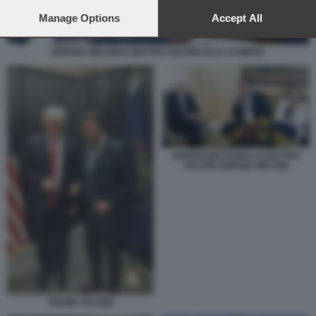
preferences will apply to this website only. You can change
your preferences or withdraw your consent at any time by
Manage Options
Accept All
returning to this site and clicking the
privacy policy
button at the
bottom of the webpage.
GIORGIA MELONI E MATTEO SALVINI ALLA CAMERA
SERGIO MATTARELLA MATTEO
SALVINI GIORGIA MELONI
TRUMP SALVINI