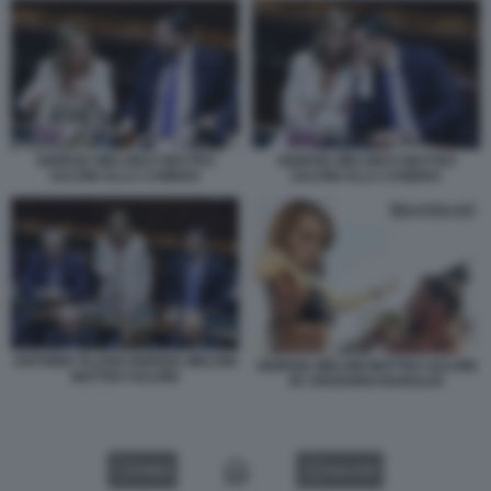
GIORGIA MELONI E MATTEO
GIORGIA MELONI E MATTEO
SALVINI ALLA CAMERA
SALVINI ALLA CAMERA
ANTONIO TAJANI GIORGIA MELONI
GIORGIA MELONI MATTEO SALVINI
MATTEO SALVINI
BY EDOARDO BARALDI
VIDEO
GALLERY