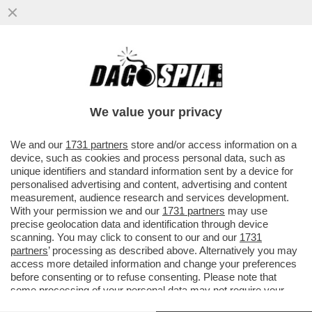
IL PROGRAMMA DI RIFORME DI BIN
SALMAN SI E' INSABBIATO - DOPO LO
STOP ALLA QUOTAZIONE DI ARAMCO...
We value your privacy
VAI ALL'ARTICOLO
We and our
1731 partners
store and/or access information on a
device, such as cookies and process personal data, such as
unique identifiers and standard information sent by a device for
personalised advertising and content, advertising and content
measurement, audience research and services development.
With your permission we and our
1731 partners
may use
precise geolocation data and identification through device
scanning. You may click to consent to our and our
1731
partners
’ processing as described above. Alternatively you may
access more detailed information and change your preferences
before consenting or to refuse consenting. Please note that
some processing of your personal data may not require your
consent, but you have a right to object to such processing. Your