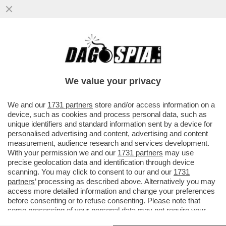
IL PROGRAMMA DI RIFORME DI BIN
SALMAN SI E' INSABBIATO - DOPO LO
STOP ALLA QUOTAZIONE DI ARAMCO...
We value your privacy
VAI ALL'ARTICOLO
We and our
1731 partners
store and/or access information on a
device, such as cookies and process personal data, such as
unique identifiers and standard information sent by a device for
personalised advertising and content, advertising and content
measurement, audience research and services development.
With your permission we and our
1731 partners
may use
precise geolocation data and identification through device
scanning. You may click to consent to our and our
1731
partners
’ processing as described above. Alternatively you may
access more detailed information and change your preferences
before consenting or to refuse consenting. Please note that
some processing of your personal data may not require your
consent, but you have a right to object to such processing. Your