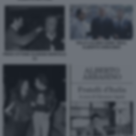
ITALO CALVINO GORE VIDAL
ALBERTO ARBASINO
PIERO OTTONE EUGENIO MONTALE
(1)