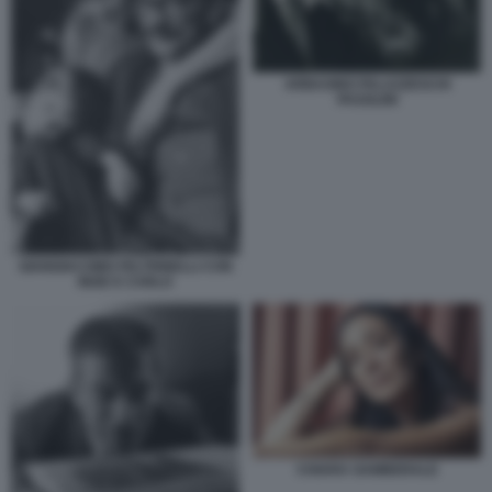
ARBASINO PALAZZESCHI
PASOLINI
GIANGIACOMO FELTRINELLI CON
INGE E CARLO
CHIARA GAMBERALE