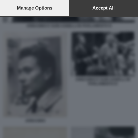
preferences will apply to this website only. You can change
your preferences or withdraw your consent at any time by
Manage Options
Accept All
returning to this site and clicking the
privacy policy
button at the
bottom of the webpage.
ARBASINO E SUNI AGNELLI IN PARLAMENTO D
ARBASINO E SUNI AGNELLI IN
PARLAMENTO D
ARBASINO