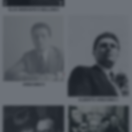
ELSA MORANTE E BELLONCI
ARBASINO 5
ALBERTO ARBASINO 1