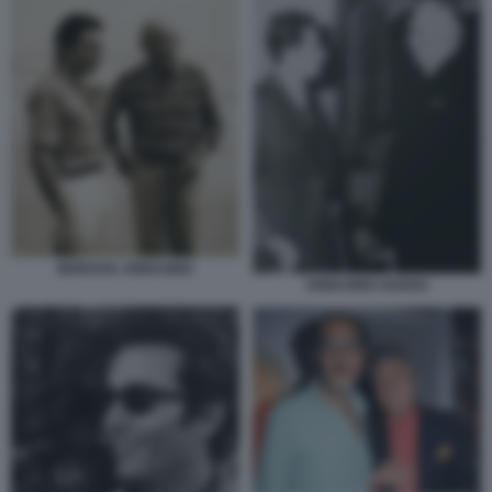
MORAVIA ARBASINO
ARBASINO GADDA