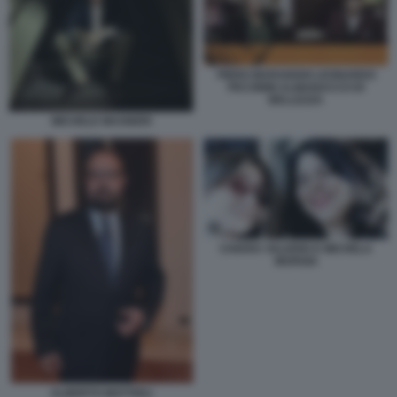
PIERO MARANGHI LEONARDO
PICCININI ALMANACCO DI
BELLEZZA
MICHELE MASNERI
CHIARA VALERIO E MICHELA
MURGIA
ALBERTO MATTIOLI