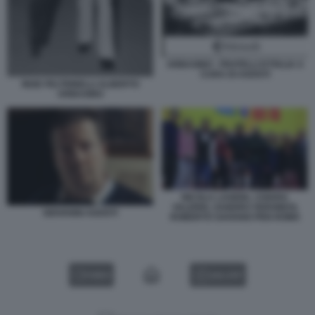
ARBASINO - FRATELLI D'ITALIA A
CURA DI AGOSTI
INGE FELTRINELLI ALBERTO
ARBASINO
NICOLA LAGIOIA, CHIARA
VALERIO, SANDRO VERONESI,
GIOVANNI AGOSTI
ROBERTO SAVIANO PEN ROMA
VIDEO
GALLERY