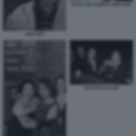
DAGO CON ALBERTO ARBASINO
ARBASINO
VISCONTI E FELLINI