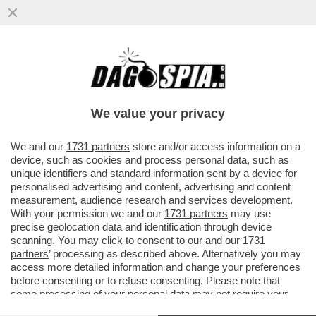
DAGOREPORT ARBASINIANO : QUANDO
NEL 1963 L’EDITORE FELTRINELLI
PUBBLICÒ “FRATELLI D’ITALIA”
We value your privacy
VAI ALL'ARTICOLO
We and our
1731 partners
store and/or access information on a
device, such as cookies and process personal data, such as
unique identifiers and standard information sent by a device for
personalised advertising and content, advertising and content
measurement, audience research and services development.
With your permission we and our
1731 partners
may use
precise geolocation data and identification through device
scanning. You may click to consent to our and our
1731
partners
’ processing as described above. Alternatively you may
access more detailed information and change your preferences
before consenting or to refuse consenting. Please note that
some processing of your personal data may not require your
consent, but you have a right to object to such processing. Your