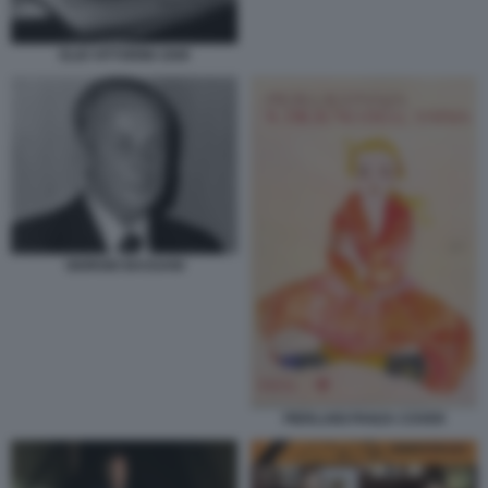
ELIO VITTORINI 1949
GIORGIO BASSANI
PIERLUIGI PANZA COVER