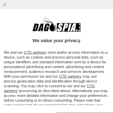
LE ABERRANTI PAROLE DEL MINISTRO
DELLA FAMIGLIA E PER LE PARI
OPPORTUNITÀ EUGENIA ROCCELLA CHE...
We value your privacy
VAI ALL'ARTICOLO
We and our
1731 partners
store and/or access information on a
device, such as cookies and process personal data, such as
unique identifiers and standard information sent by a device for
personalised advertising and content, advertising and content
measurement, audience research and services development.
With your permission we and our
1731 partners
may use
precise geolocation data and identification through device
scanning. You may click to consent to our and our
1731
partners
’ processing as described above. Alternatively you may
access more detailed information and change your preferences
before consenting or to refuse consenting. Please note that
some processing of your personal data may not require your
consent, but you have a right to object to such processing. Your