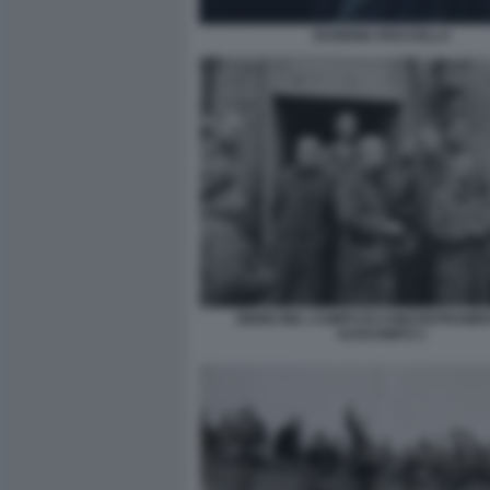
EUGENIA ROCCELLA
EBREI NEL CAMPO DI CONCENTRAMEN
AUSCHWITZ 1