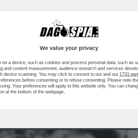
BUSINESS
CAFONAL
CRONACHE
SPORT
DAGO
We value your privacy
 on a device, such as cookies and process personal data, such as uni
L MINISTRO DELLA FAMIGLIA E PER LE
ising and content measurement, audience research and services deve
IA ROCCELLA CHE...
gh device scanning. You may click to consent to our and our
1731 par
ferences before consenting or to refuse consenting. Please note th
essing. Your preferences will apply to this website only. You can cha
on at the bottom of the webpage.