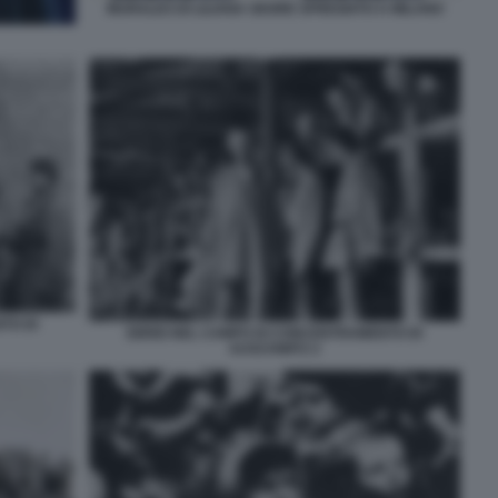
MURALES DI LILIANA SEGRE SFREGIATO A MILANO
TO DI
EBREI NEL CAMPO DI CONCENTRAMENTO DI
AUSCHWITZ 2