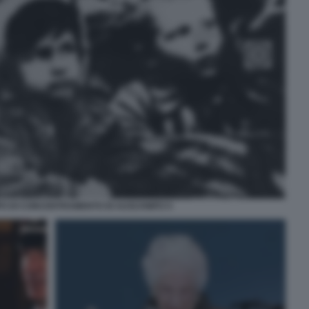
PO DI CONCENTRAMENTO DI AUSCHWITZ 5