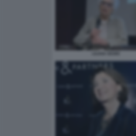
LILIANA SEGRE