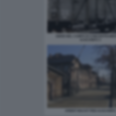
EBREI NEL CAMPO DI CONCENTRAMEN
AUSCHWITZ 3
ARBEIT MACHT FREI AUSCHWITZ