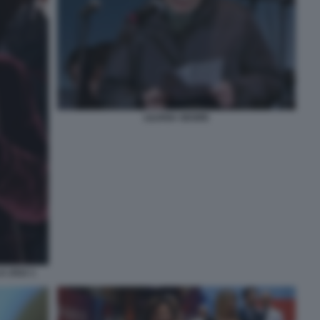
LILIANA SEGRE
A 2022 1