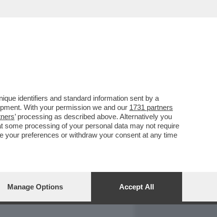
REPORT
DAGOARCHIVIO
que identifiers and standard information sent by a
lopment. With your permission we and our
1731 partners
tners
’ processing as described above. Alternatively you
at some processing of your personal data may not require
nge your preferences or withdraw your consent at any time
Manage Options
Accept All