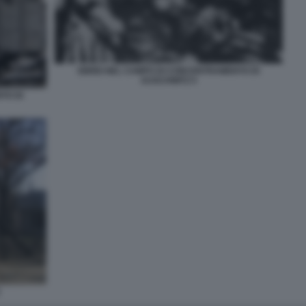
EBREI NEL CAMPO DI CONCENTRAMENTO DI
AUSCHWITZ 5
TO DI