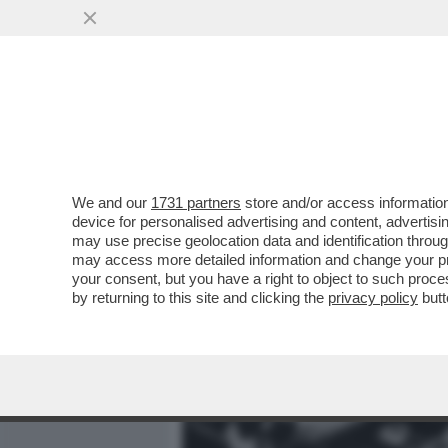
MEDIA E TV
POLITICA
We and our
1731 partners
store and/or access information
LE ABERRANTI PAROLE DE
device for personalised advertising and content, advert
PARI OPPORTUNITÀ EUGEN
may use precise geolocation data and identification throu
may access more detailed information and change your pre
VAI ALL'ARTICOLO
your consent, but you have a right to object to such proc
by returning to this site and clicking the
privacy policy
butt