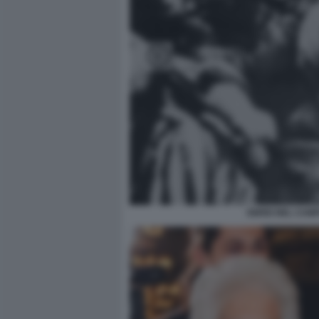
EBREI NEL CAM