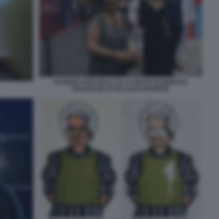
EUGENIA ROCCELLA ALLA FESTA NAZIONALE
FRANCESE DI PALAZZO FARNESE