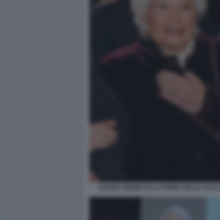
LILIANA SEGRE ALLA PRIMA DELLA SCAL