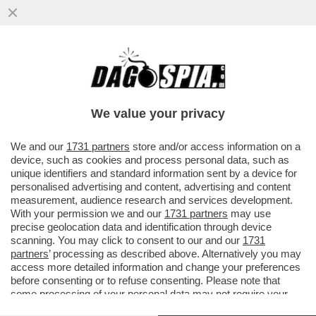
DOPO ANNI PASSATI DA PALADINA DELLA
BODY POSITIVITY, PUBBLICANDO SUI
SOCIAL FOTO E VIDEO DELLE...
We value your privacy
VAI ALL'ARTICOLO
We and our
1731 partners
store and/or access information on a
device, such as cookies and process personal data, such as
unique identifiers and standard information sent by a device for
personalised advertising and content, advertising and content
measurement, audience research and services development.
With your permission we and our
1731 partners
may use
precise geolocation data and identification through device
scanning. You may click to consent to our and our
1731
partners
’ processing as described above. Alternatively you may
access more detailed information and change your preferences
before consenting or to refuse consenting. Please note that
some processing of your personal data may not require your
consent, but you have a right to object to such processing. Your