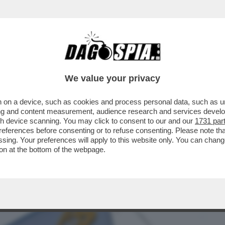
BUSINESS
CAFONAL
CRONACHE
SPORT
DAGO
We value your privacy
 on a device, such as cookies and process personal data, such as uni
E IL LOCKDOWN A MILANO, GENOVA,
ising and content measurement, audience research and services deve
ACCINO SIAMO UN PO'...
gh device scanning. You may click to consent to our and our
1731 par
ferences before consenting or to refuse consenting. Please note th
essing. Your preferences will apply to this website only. You can cha
on at the bottom of the webpage.