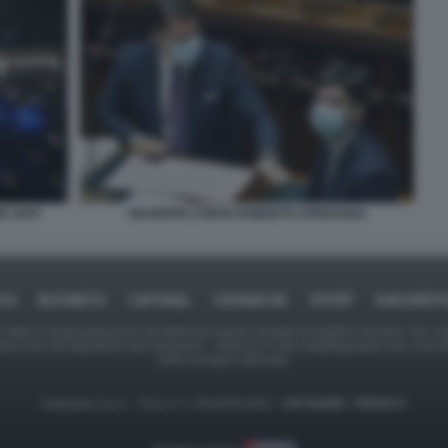
GIUSEPPE CONTE ROBERTO SPERANZA
E ANTI
ICA
BUSINESS
CAFONAL
CRONACHE
SPORT
DAGOREPO
tate in larga parte prese da Internet,e quindi valutate di pubblico dominio. Se i so
ranno che da segnalarlo alla redazione - indirizzo e-mail rda@dagospia.com, che 
delle immagini utilizzate.
Dagospia S.p.A. - P.iva e c.f. 06163551002 -
CHI SIAMO
-
PRIVACY