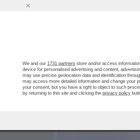
MEDIA E TV
POLITICA
We and our
1731 partners
store and/or access information
WALTER RICCIARDI: SERV
device for personalised advertising and content, advert
TORINO E NAPOLI. E SUL V
may use precise geolocation data and identification throu
may access more detailed information and change your pre
VAI ALL'ARTICOLO
your consent, but you have a right to object to such proc
by returning to this site and clicking the
privacy policy
butt