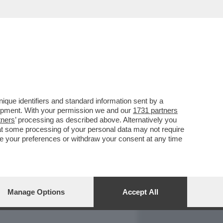
REPORT
DAGOARCHIVIO
que identifiers and standard information sent by a
lopment. With your permission we and our
1731 partners
tners
’ processing as described above. Alternatively you
at some processing of your personal data may not require
nge your preferences or withdraw your consent at any time
Manage Options
Accept All