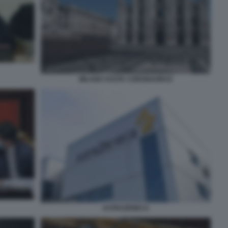
MILANO VUOTA CORONAVIRUS
ASTRAZENECA