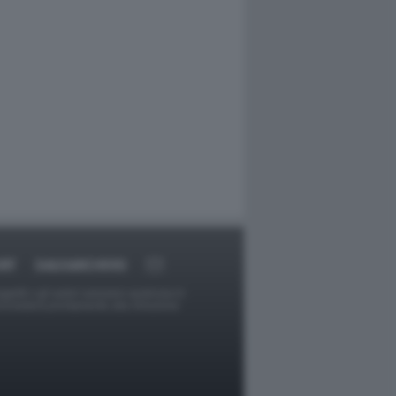
RT
DAGOARCHIVIO
ggetti o gli autori avessero qualcosa in
provvederà prontamente alla rimozione