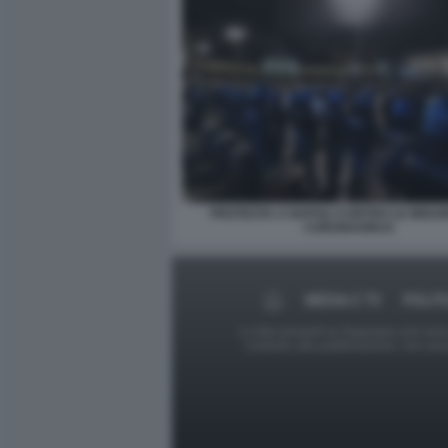
PROTESTA A NAPOLI CONTRO LE MISUR
CORONAVIRUS
MEDIA E TV
POLIT
Le foto presenti su Dagospia.com sono s
contrario alla pubblicazione, non av