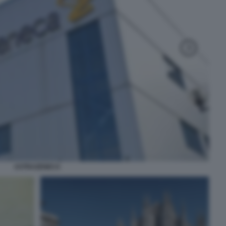
ASTRAZENECA