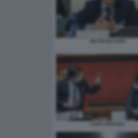
WALTER RICCIARDI
CONTE SPERANZA