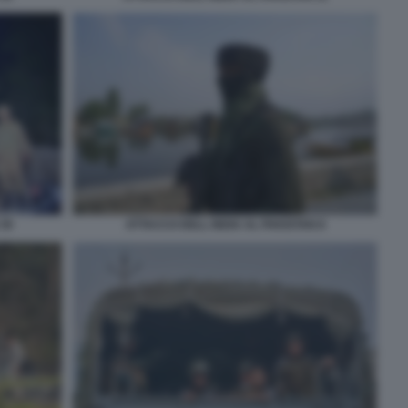
 39
ATTACCO DELL INDIA AL PAKISTAN 8