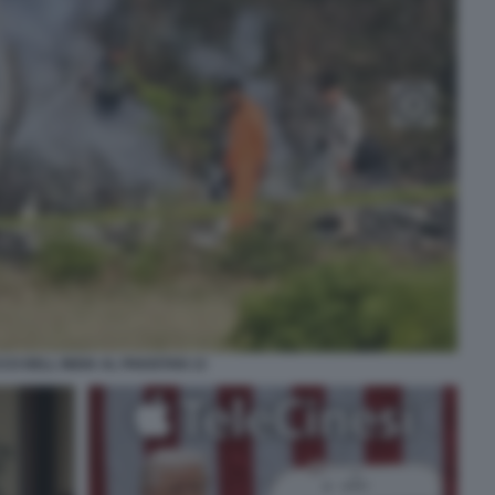
CO DELL INDIA AL PAKISTAN 13