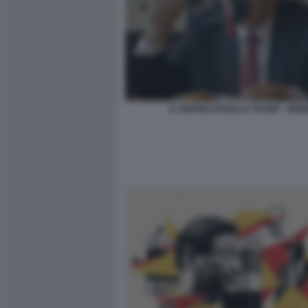
XI JINPING DONALD TRUMP - MEM