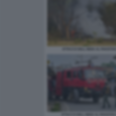
ATTACCO DELL INDIA AL PAKISTAN
ATTACCO DELL INDIA AL PAKISTAN