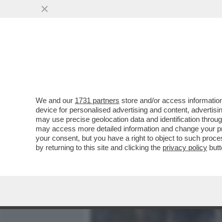
MEDIA E TV
POLITICA
We and our
1731 partners
store and/or access information
L'ASSE DEI PUZZONI (CINA,
device for personalised advertising and content, advert
PAKISTAN A USARE 'MODER
may use precise geolocation data and identification throu
may access more detailed information and change your pre
VAI ALL'ARTICOLO
your consent, but you have a right to object to such proc
by returning to this site and clicking the
privacy policy
butt