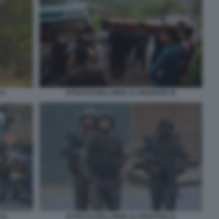
 6
ATTACCO DELL INDIA AL PAKISTAN 38
 10
ATTACCO DELL INDIA AL PAKISTAN 11