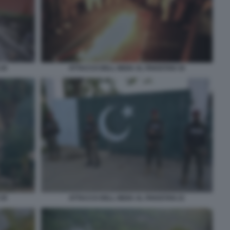
 20
ATTACCO DELL INDIA AL PAKISTAN 34
 35
ATTACCO DELL INDIA AL PAKISTAN 21