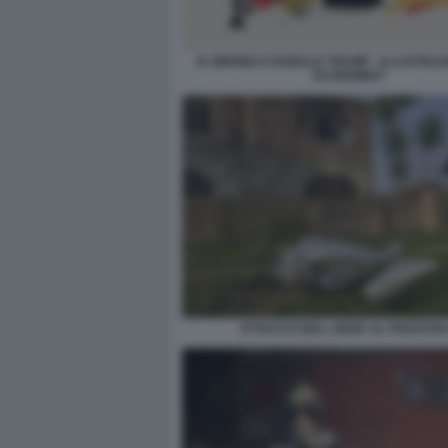
XI JINPING E DONALD TRUMP - ILLUSTRAZ
ECONOMIST
ATTACCO DELL INDIA AL PAKISTAN