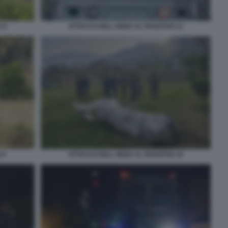
 13
ATTACCO DELL INDIA AL PAKISTAN 12
 9
ATTACCO DELL INDIA AL PAKISTAN 16