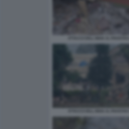
ATTACCO DELL INDIA AL PAKISTAN
ATTACCO DELL INDIA AL PAKISTAN