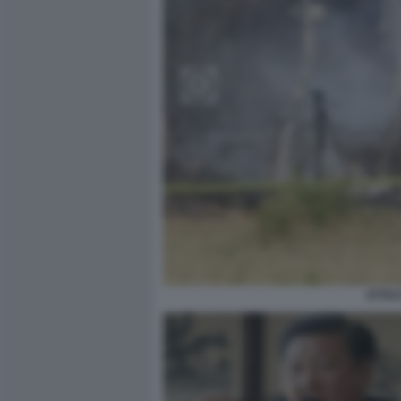
ATTAC