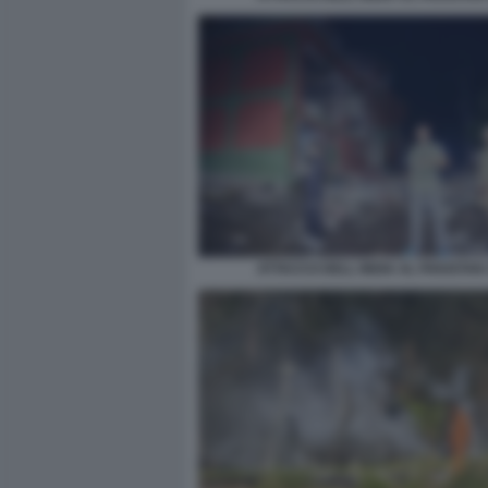
ATTACCO DELL INDIA AL PAKISTAN