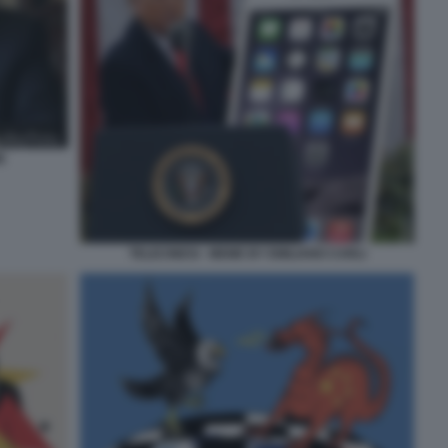
E
TELECINESI - MEME BY EMILIANO CARLI