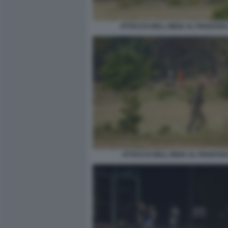
ATTACCO DELL INDIA AL PAKISTAN
ATTACCO DELL INDIA AL PAKISTAN