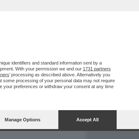
REPORT
DAGOARCHIVIO
que identifiers and standard information sent by a
lopment. With your permission we and our
1731 partners
tners
’ processing as described above. Alternatively you
at some processing of your personal data may not require
nge your preferences or withdraw your consent at any time
Manage Options
Accept All