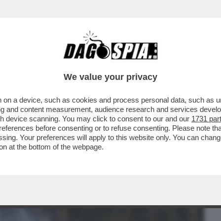
BUSINESS
CAFONAL
CRONACHE
SPORT
DAGO
We value your privacy
 on a device, such as cookies and process personal data, such as uni
 RUSSIA E IRAN) INVITA L'INDIA E IL
ising and content measurement, audience research and services deve
AZIONE' PER...
gh device scanning. You may click to consent to our and our
1731 par
ferences before consenting or to refuse consenting. Please note th
essing. Your preferences will apply to this website only. You can cha
on at the bottom of the webpage.