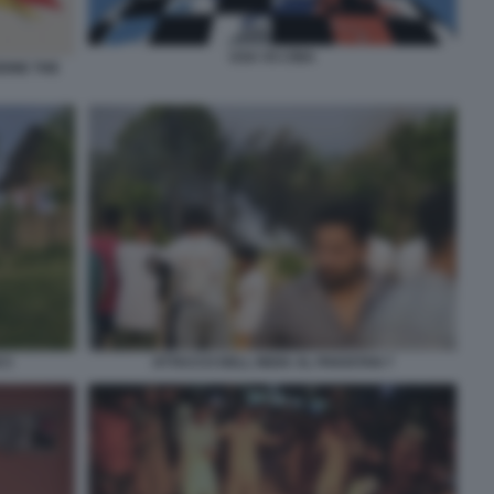
USA VS CINA
IONE THE
 5
ATTACCO DELL INDIA AL PAKISTAN 7