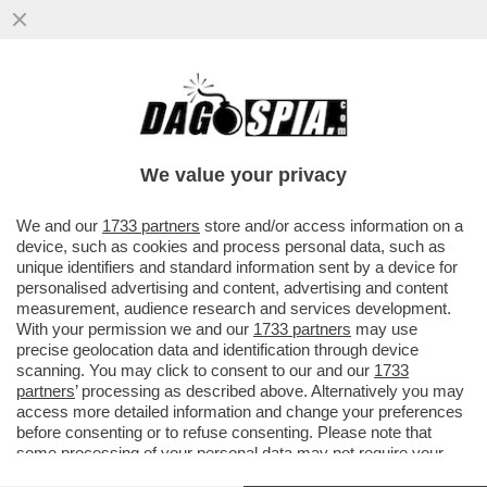
QUESTA VOLTA HANNO FATTO FUORI UN
PEZZO GROSSO – MOHAMED REZA
ZAHEDI, IL CAPO PASDARAN IRANIANO....
We value your privacy
VAI ALL'ARTICOLO
We and our
1733 partners
store and/or access information on a
device, such as cookies and process personal data, such as
unique identifiers and standard information sent by a device for
personalised advertising and content, advertising and content
measurement, audience research and services development.
With your permission we and our
1733 partners
may use
precise geolocation data and identification through device
scanning. You may click to consent to our and our
1733
partners
’ processing as described above. Alternatively you may
access more detailed information and change your preferences
before consenting or to refuse consenting. Please note that
some processing of your personal data may not require your
consent, but you have a right to object to such processing. Your