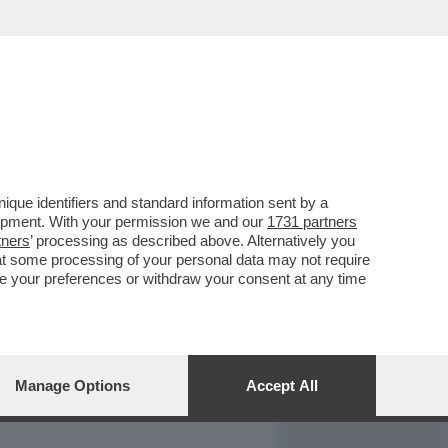
REPORT
DAGOARCHIVIO
que identifiers and standard information sent by a
lopment. With your permission we and our
1731 partners
tners
’ processing as described above. Alternatively you
at some processing of your personal data may not require
nge your preferences or withdraw your consent at any time
Manage Options
Accept All