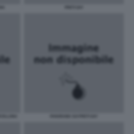
ANA
PRETI GAY
RCELLONA
PANORAMA SUI PRETI GAY