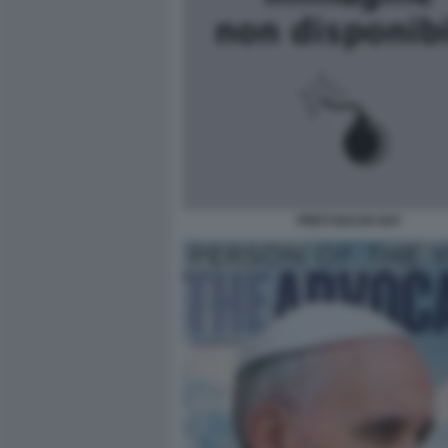
PRETI BACIO GAY