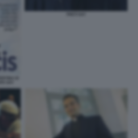
PRETI GAY
ERTINA DI
ITA GAY