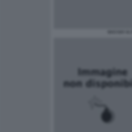
BACI GAY AL