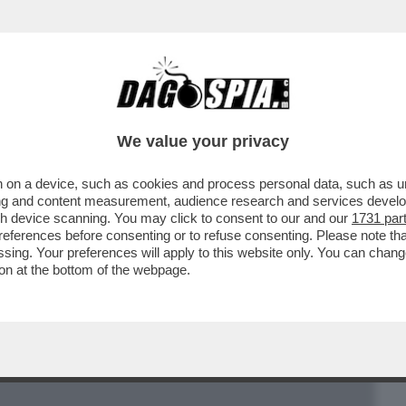
BUSINESS
CAFONAL
CRONACHE
SPORT
DAGO
We value your privacy
 on a device, such as cookies and process personal data, such as uni
NSIGNORE TEOLOGO: ‘’VOGLIO CHE LA
ising and content measurement, audience research and services deve
O: UN SACERDOTE OMOSEX
gh device scanning. You may click to consent to our and our
1731 par
ferences before consenting or to refuse consenting. Please note th
essing. Your preferences will apply to this website only. You can cha
on at the bottom of the webpage.