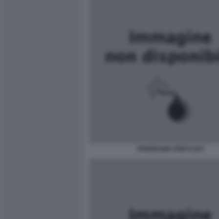
PANORAMA PRETI GAY