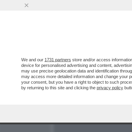
MEDIA E TV
POLITICA
We and our
1731 partners
store and/or access information
LA CONFESSIONE DEL MO
device for personalised advertising and content, advert
CHIESA SAPPIA CHI SON
may use precise geolocation data and identification throu
may access more detailed information and change your pre
VAI ALL'ARTICOLO
your consent, but you have a right to object to such proc
by returning to this site and clicking the
privacy policy
butt