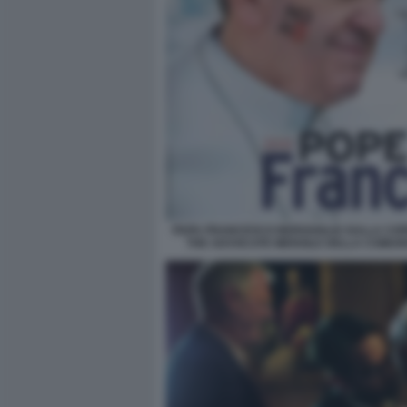
PAPA FRANCESCO BERGOGLIO SULLA COP
THE ADVOCATE MENSILE DELLA COMUN