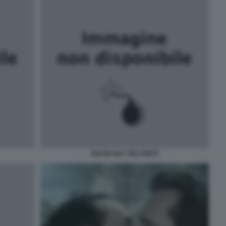
BACIO GAY TRA PRETI