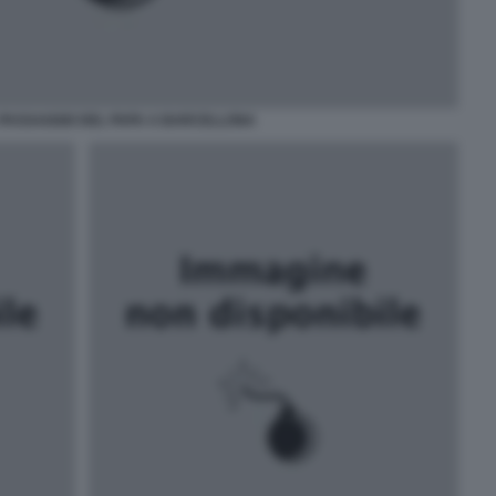
 PASSAGGIO DEL PAPA A BARCELLONA