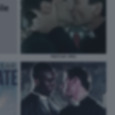
PRETI GAY JPEG