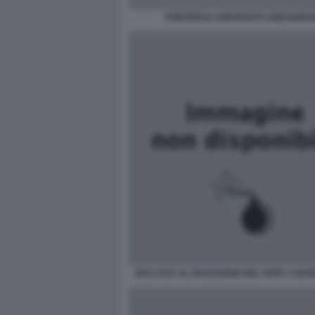
PONTIFICIA UNIVERSITÀ GREGORI
BACI GAY AL PASSAGGIO DEL PAPA A BA