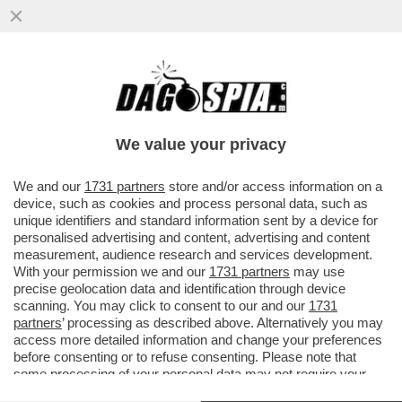
LA CONFESSIONE DEL MONSIGNORE
TEOLOGO: ‘’VOGLIO CHE LA CHIESA
SAPPIA CHI SONO: UN SACERDOTE
We value your privacy
OMOSEX
VAI ALL'ARTICOLO
We and our
1731 partners
store and/or access information on a
device, such as cookies and process personal data, such as
unique identifiers and standard information sent by a device for
personalised advertising and content, advertising and content
measurement, audience research and services development.
With your permission we and our
1731 partners
may use
precise geolocation data and identification through device
scanning. You may click to consent to our and our
1731
partners
’ processing as described above. Alternatively you may
access more detailed information and change your preferences
before consenting or to refuse consenting. Please note that
some processing of your personal data may not require your
consent, but you have a right to object to such processing. Your