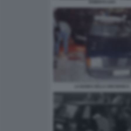
ROBERTO SAVI
LA BANDA DELLA UNO BIANCA