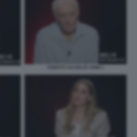
ROBERTO SAVI BELVE CRIME 4