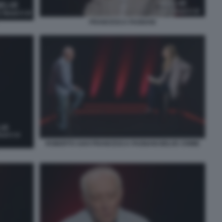
FRANCESCA FAGNANI
ROBERTO SAVI FRANCESCA FAGNANI BELVE CRIME