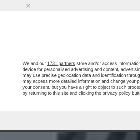
MEDIA E TV
POLITICA
We and our
1731 partners
store and/or access information
LA 'UNO BIANCA' LAVORAVA
device for personalised advertising and content, advert
ROBERTO SAVI A 'BELVE'
may use precise geolocation data and identification throu
may access more detailed information and change your pre
VAI ALL'ARTICOLO
your consent, but you have a right to object to such proc
by returning to this site and clicking the
privacy policy
butt