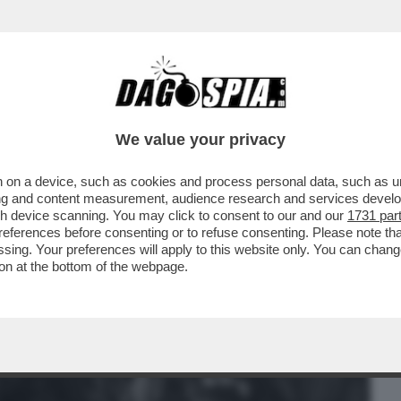
BUSINESS
CAFONAL
CRONACHE
SPORT
DAGO
We value your privacy
 on a device, such as cookies and process personal data, such as uni
 PER I SERVIZI! – LE RIVELAZIONI DI
ising and content measurement, audience research and services deve
gh device scanning. You may click to consent to our and our
1731 par
ferences before consenting or to refuse consenting. Please note th
essing. Your preferences will apply to this website only. You can cha
on at the bottom of the webpage.