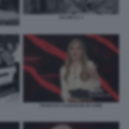
EVA MIKULA 3
FRANCESCA FAGNANI BELVE CRIME