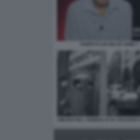
ROBERTO SAVI BELVE CRIME 2
OMICIDIO NELL ARMERIA DI VIA VOLTURNO