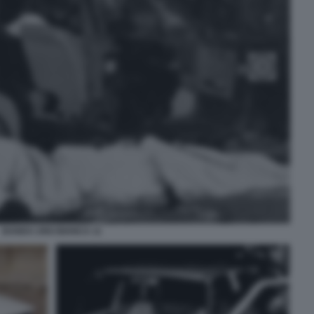
BANDA UNO BIANCA 11