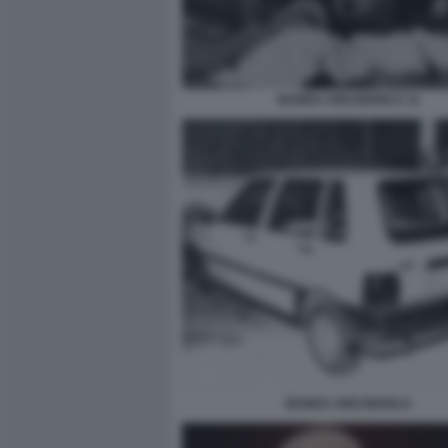
BANDA UNO BIANCA 11
BANDA UNO BIANCA