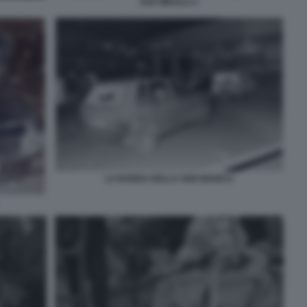
EVA MIKULA 2
LA BANDA DELLA UNO BIANCA