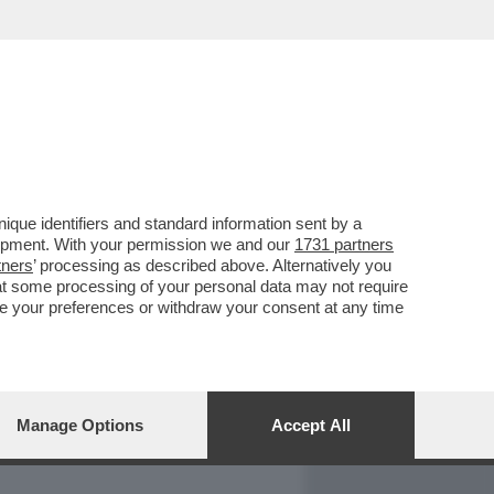
REPORT
DAGOARCHIVIO
que identifiers and standard information sent by a
lopment. With your permission we and our
1731 partners
tners
’ processing as described above. Alternatively you
at some processing of your personal data may not require
nge your preferences or withdraw your consent at any time
Manage Options
Accept All