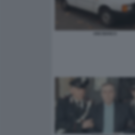
UNO BIANCA