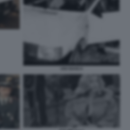
UNO BIANCA