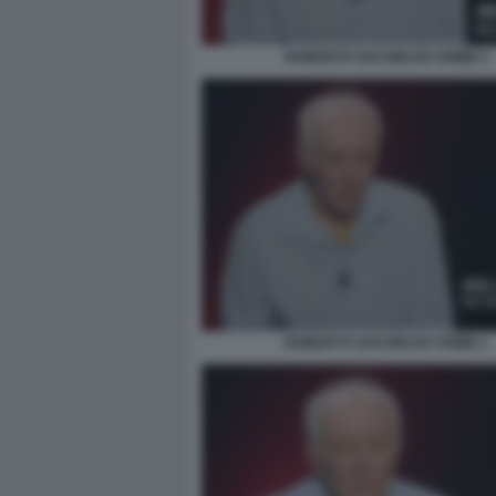
ROBERTO SAVI BELVE CRIME 5
ROBERTO SAVI BELVE CRIME 1