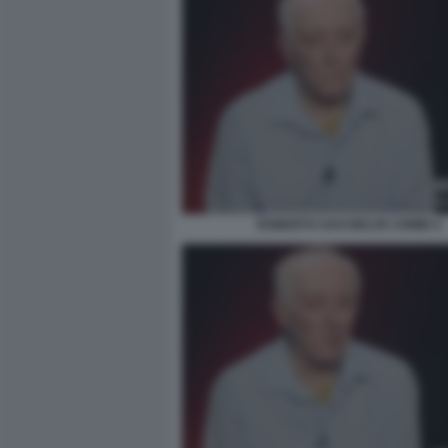
ROBERTO SAVI BELVE CRIME 6