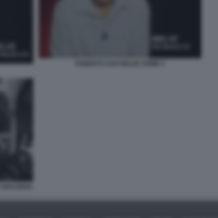
ROBERTO SAVI BELVE CRIME 3
 A BOLOGNA