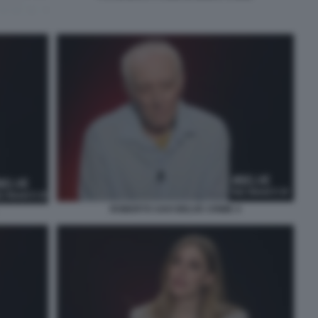
ROBERTO SAVI BELVE CRIME 4