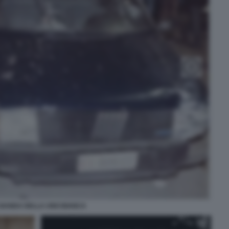
 BANDA DELLA UNO BIANCA