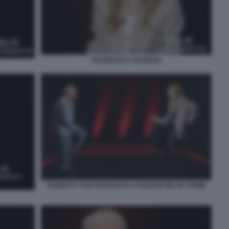
FRANCESCA FAGNANI
ROBERTO SAVI FRANCESCA FAGNANI BELVE CRIME