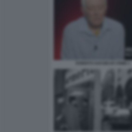
ROBERTO SAVI BELVE CRIME 2