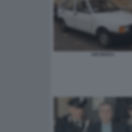
UNO BIANCA