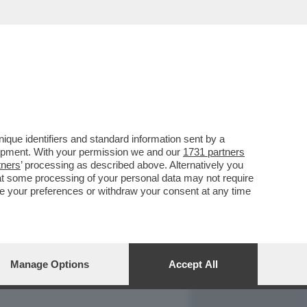
REPORT
DAGOARCHIVIO
que identifiers and standard information sent by a
lopment. With your permission we and our
1731 partners
tners
’ processing as described above. Alternatively you
at some processing of your personal data may not require
nge your preferences or withdraw your consent at any time
Manage Options
Accept All