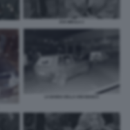
EVA MIKULA 2
LA BANDA DELLA UNO BIANCA