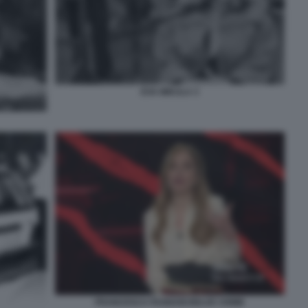
EVA MIKULA 3
FRANCESCA FAGNANI BELVE CRIME