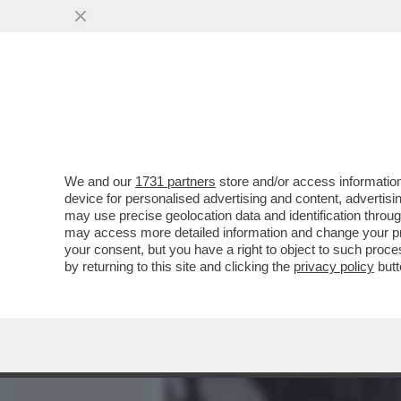
MEDIA E TV
POLITICA
We and our
1731 partners
store and/or access information
LA 'UNO BIANCA' LAVORAVA
device for personalised advertising and content, advert
ROBERTO SAVI A 'BELVE'
may use precise geolocation data and identification throu
may access more detailed information and change your pre
VAI ALL'ARTICOLO
your consent, but you have a right to object to such proc
by returning to this site and clicking the
privacy policy
butt