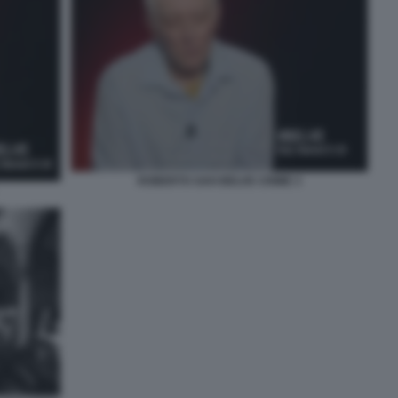
ROBERTO SAVI BELVE CRIME 3