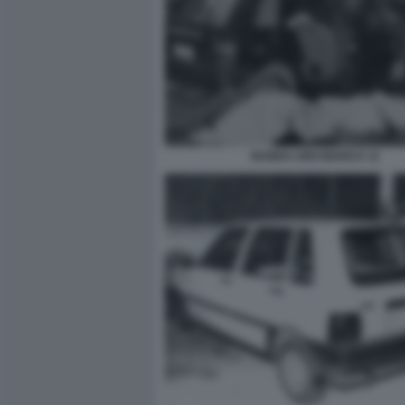
BANDA UNO BIANCA 11