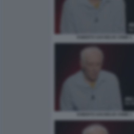
ROBERTO SAVI BELVE CRIME 5
ROBERTO SAVI BELVE CRIME 1