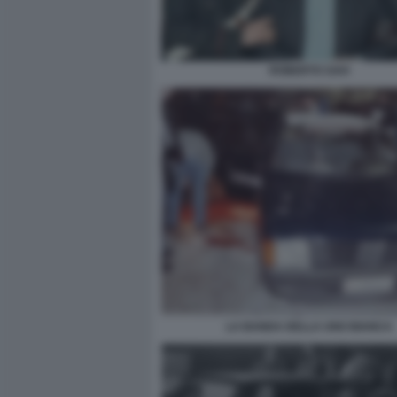
ROBERTO SAVI
LA BANDA DELLA UNO BIANCA