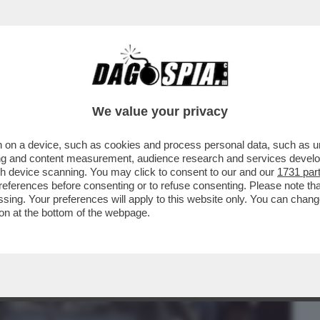
BUSINESS
CAFONAL
CRONACHE
SPORT
DAGO
We value your privacy
 on a device, such as cookies and process personal data, such as uni
 PER I SERVIZI! – LE RIVELAZIONI DI
ising and content measurement, audience research and services deve
gh device scanning. You may click to consent to our and our
1731 par
ferences before consenting or to refuse consenting. Please note th
essing. Your preferences will apply to this website only. You can cha
on at the bottom of the webpage.