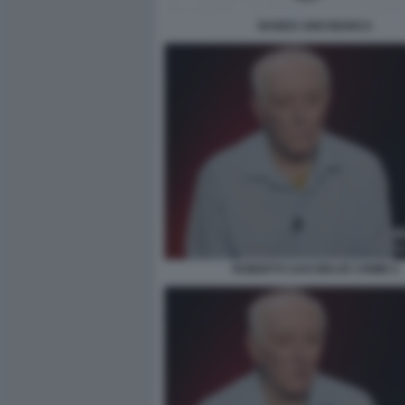
BANDA UNO BIANCA
ROBERTO SAVI BELVE CRIME 6