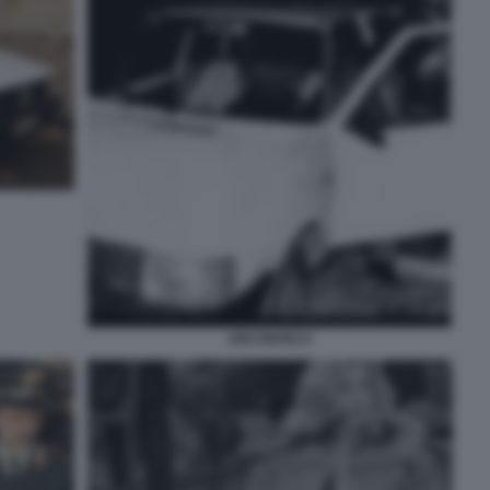
UNO BIANCA