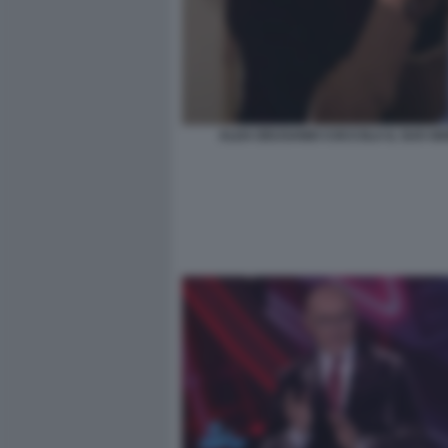
ALDA DEUSANIO COCCOLA IL SUO GI