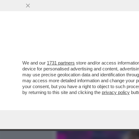
MEDIA E TV
POLITICA
We and our
1731 partners
store and/or access information
A LUME DI CANDELA - WAN
device for personalised advertising and content, advert
PROBLEMA DI 'PERDITE'
may use precise geolocation data and identification throu
may access more detailed information and change your pre
VAI ALL'ARTICOLO
your consent, but you have a right to object to such proc
by returning to this site and clicking the
privacy policy
butt