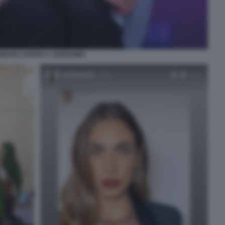
RBARA DURSO A VERISSIMO