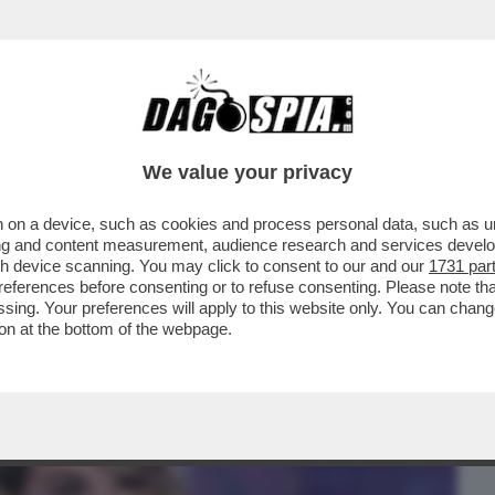
BUSINESS
CAFONAL
CRONACHE
SPORT
DAGO
We value your privacy
 on a device, such as cookies and process personal data, such as uni
DA NARA E MELISSA SATTA, C’E’ UN
ising and content measurement, audience research and services deve
gh device scanning. You may click to consent to our and our
1731 par
ferences before consenting or to refuse consenting. Please note th
essing. Your preferences will apply to this website only. You can cha
on at the bottom of the webpage.