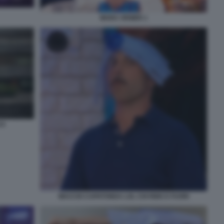
MARA VENIER 1
CA
MACCIO CAPATONDA LOL CHI RIDE E FUORI