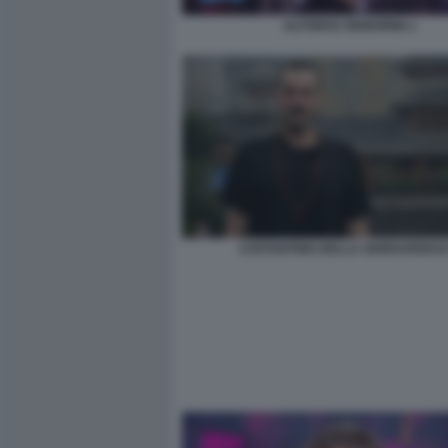
ALFONSO SIGNORINI 1
COSTANTINO DELLA GHERARDES