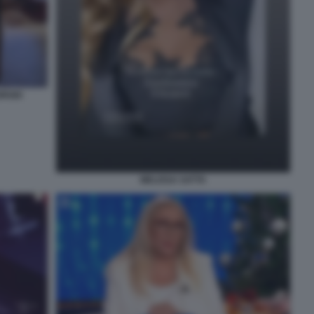
ORGIO
MELISSA SATTA