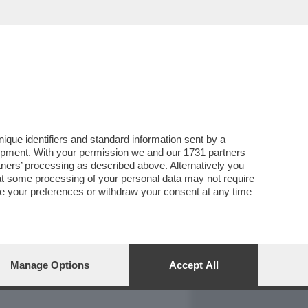
REPORT
DAGOARCHIVIO
que identifiers and standard information sent by a
lopment. With your permission we and our
1731 partners
tners
’ processing as described above. Alternatively you
at some processing of your personal data may not require
nge your preferences or withdraw your consent at any time
Manage Options
Accept All