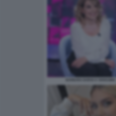
BARBARA DURSO A VERISSIMO