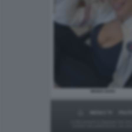
WANDA NARA
MEDIA E TV
POLIT
Le foto presenti su Dagospia.com sono s
contrario alla pubblicazione, non av