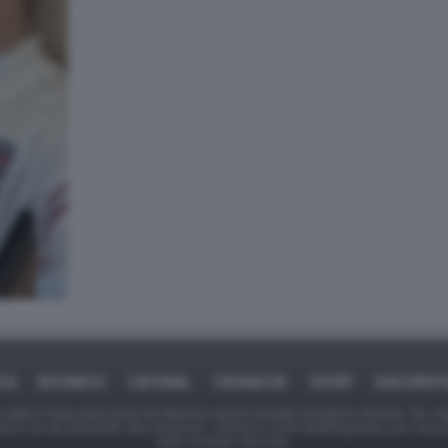
ICA
BUSINESS
CAFONAL
CRONACHE
SPORT
DAGOREPO
tate in larga parte prese da Internet,e quindi valutate di pubblico dominio. Se i so
ranno che da segnalarlo alla redazione - indirizzo e-mail rda@dagospia.com, che 
delle immagini utilizzate.