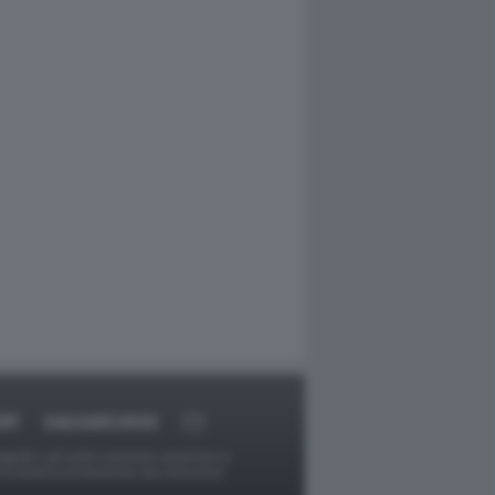
RT
DAGOARCHIVIO
ggetti o gli autori avessero qualcosa in
provvederà prontamente alla rimozione