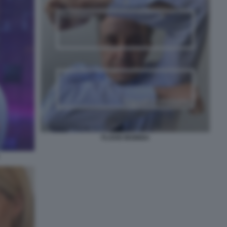
FLAVIO INSINNA