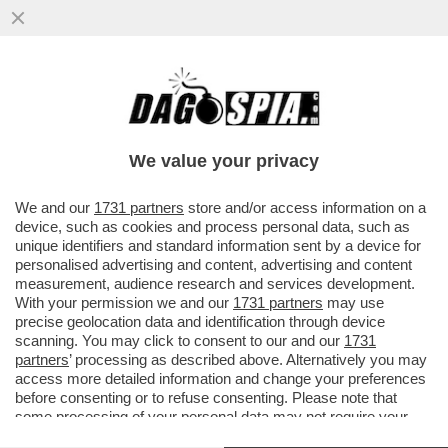
LA SENSUALE BARBARA PETRILLO HA
RICEVUTO UN'OFFERTA PER TORNARE IN
TV (DANDOLO SU 'OGGI')
We value your privacy
VAI ALL'ARTICOLO
We and our
1731 partners
store and/or access information on a
device, such as cookies and process personal data, such as
unique identifiers and standard information sent by a device for
personalised advertising and content, advertising and content
measurement, audience research and services development.
With your permission we and our
1731 partners
may use
precise geolocation data and identification through device
scanning. You may click to consent to our and our
1731
partners
’ processing as described above. Alternatively you may
access more detailed information and change your preferences
before consenting or to refuse consenting. Please note that
some processing of your personal data may not require your
consent, but you have a right to object to such processing. Your