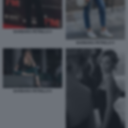
BARBARA PETRILLO 4
BARBARA PETRILLO 5
BARBARA PETRILLO 6