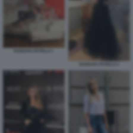
BARBARA PETRILLO 1
BARBARA PETRILLO 3