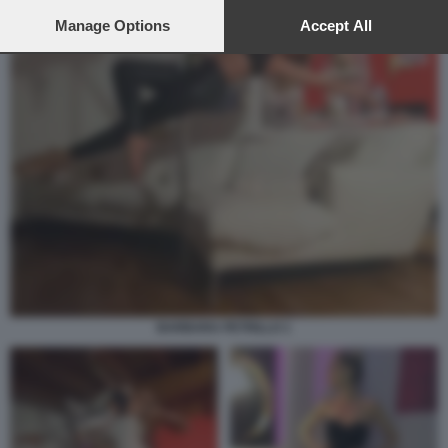
preferences will apply to this website only. You can change
your preferences or withdraw your consent at any time by
Manage Options
Accept All
returning to this site and clicking the
privacy policy
button at the
bottom of the webpage.
BARBARA PETRILLO 1