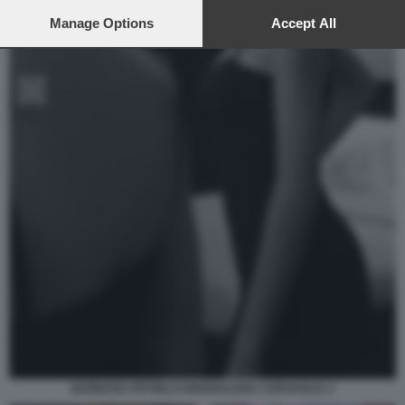
preferences will apply to this website only. You can change
your preferences or withdraw your consent at any time by
Manage Options
Accept All
returning to this site and clicking the
privacy policy
button at the
bottom of the webpage.
BARBARA PETRILLO MADDALENA CORVAGLIA 2