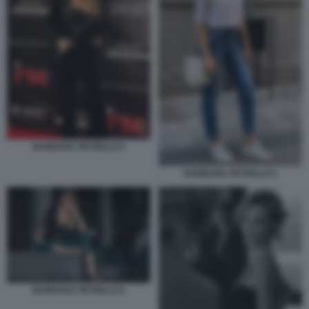
BARBARA PETRILLO 4
BARBARA PETRILLO 5
BARBARA PETRILLO 6