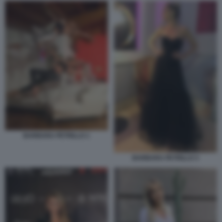
BARBARA PETRILLO 1
BARBARA PETRILLO 3