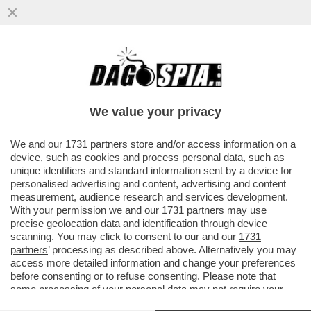
LA SENSUALE BARBARA PETRILLO HA
RICEVUTO UN'OFFERTA PER TORNARE IN
TV (DANDOLO SU 'OGGI')
We value your privacy
VAI ALL'ARTICOLO
We and our
1731 partners
store and/or access information on a
device, such as cookies and process personal data, such as
unique identifiers and standard information sent by a device for
personalised advertising and content, advertising and content
measurement, audience research and services development.
With your permission we and our
1731 partners
may use
precise geolocation data and identification through device
scanning. You may click to consent to our and our
1731
partners
’ processing as described above. Alternatively you may
access more detailed information and change your preferences
before consenting or to refuse consenting. Please note that
some processing of your personal data may not require your
consent, but you have a right to object to such processing. Your