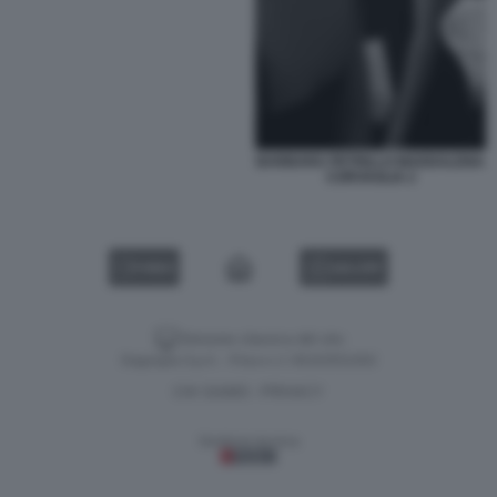
BARBARA PETRILLO MADDALENA
CORVAGLIA 2
VIDEO
GALLERY
Versione classica del sito
Dagospia S.p.A. - P.iva e c.f. 06163551002
CHI SIAMO
PRIVACY
-
Gestione tecnica