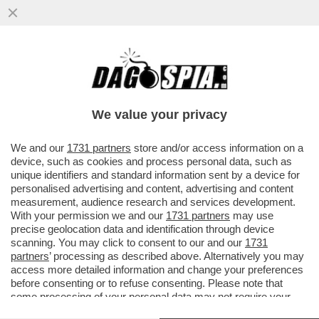
A BRUXELLES SONO CAVOLETTI PER I
PROIBIZIONISTI – IN BELGIO I
SUPERMERCATI POTRANNO TORNARE ...
We value your privacy
VAI ALL'ARTICOLO
We and our
1731 partners
store and/or access information on a
device, such as cookies and process personal data, such as
unique identifiers and standard information sent by a device for
personalised advertising and content, advertising and content
measurement, audience research and services development.
With your permission we and our
1731 partners
may use
precise geolocation data and identification through device
scanning. You may click to consent to our and our
1731
partners
’ processing as described above. Alternatively you may
access more detailed information and change your preferences
before consenting or to refuse consenting. Please note that
some processing of your personal data may not require your
consent, but you have a right to object to such processing. Your