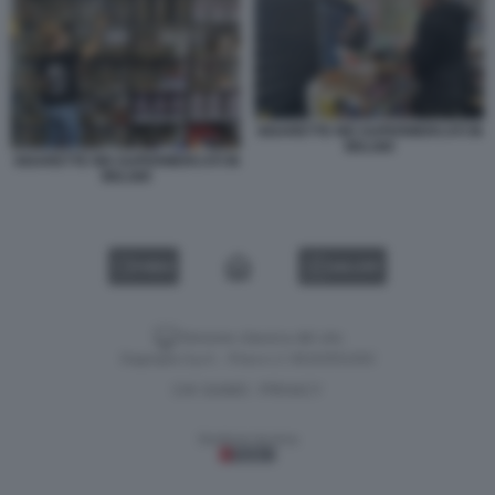
SIGARETTE NEI SUPERMERCATI IN
BELGIO
SIGARETTE NEI SUPERMERCATI IN
BELGIO
VIDEO
GALLERY
Versione classica del sito
Dagospia S.p.A. - P.iva e c.f. 06163551002
CHI SIAMO
PRIVACY
-
Gestione tecnica