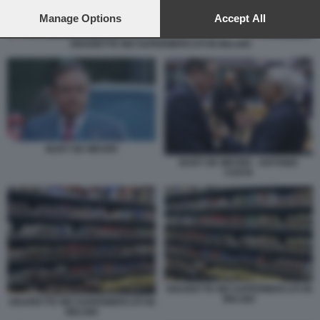
preferences will apply to this website only. You can change
your preferences or withdraw your consent at any time by
Manage Options
Accept All
returning to this site and clicking the
privacy policy
button at the
bottom of the webpage.
SIGARETTE NEI SUPERMERCATI IN BELGIO
BART DE WEVER
BART DE WEVER - ANTONIO
COSTA
SIGARETTE NEI SUPERMERCATI IN
BELGIO
SIGARETTE NEI SUPERMERCATI IN
BELGIO