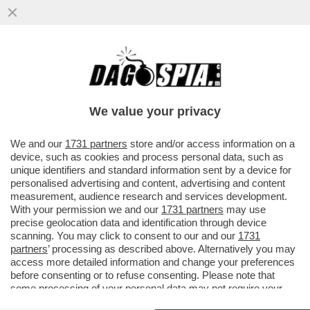
A BRUXELLES SONO CAVOLETTI PER I
PROIBIZIONISTI – IN BELGIO I
SUPERMERCATI POTRANNO TORNARE ...
We value your privacy
VAI ALL'ARTICOLO
We and our
1731 partners
store and/or access information on a
device, such as cookies and process personal data, such as
unique identifiers and standard information sent by a device for
personalised advertising and content, advertising and content
measurement, audience research and services development.
With your permission we and our
1731 partners
may use
precise geolocation data and identification through device
scanning. You may click to consent to our and our
1731
partners
’ processing as described above. Alternatively you may
access more detailed information and change your preferences
before consenting or to refuse consenting. Please note that
some processing of your personal data may not require your
consent, but you have a right to object to such processing. Your