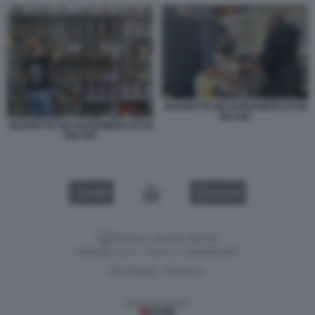
SIGARETTE NEI SUPERMERCATI IN
BELGIO
SIGARETTE NEI SUPERMERCATI IN
BELGIO
VIDEO
GALLERY
Versione classica del sito
Dagospia S.p.A. - P.iva e c.f. 06163551002
CHI SIAMO
PRIVACY
-
Gestione tecnica