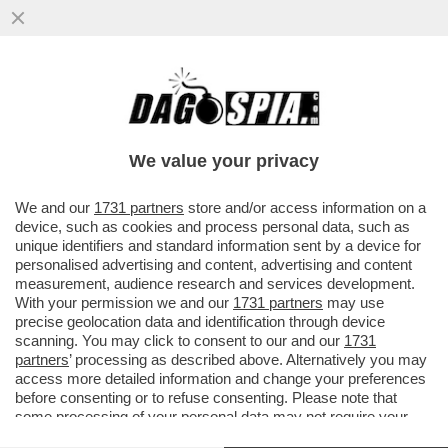
VATILEAKS BY ANDREA RICCARDI - PER IL
CARDINAL MARTINI, “WOJTYLA NON
ANDAVA FATTO SANTO”
We value your privacy
VAI ALL'ARTICOLO
We and our
1731 partners
store and/or access information on a
device, such as cookies and process personal data, such as
unique identifiers and standard information sent by a device for
personalised advertising and content, advertising and content
measurement, audience research and services development.
With your permission we and our
1731 partners
may use
precise geolocation data and identification through device
scanning. You may click to consent to our and our
1731
partners
’ processing as described above. Alternatively you may
access more detailed information and change your preferences
before consenting or to refuse consenting. Please note that
some processing of your personal data may not require your
consent, but you have a right to object to such processing. Your