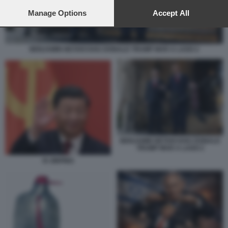
preferences will apply to this website only. You can change
your preferences or withdraw your consent at any time by
Manage Options
Accept All
returning to this site and clicking the
privacy policy
button at the
bottom of the webpage.
BENJAMIN NETANYAHU DONALD TRUMP MAR A LAGO 2
BENJAMIN NETANYAHU DONALD
TRUMP MAR A LAGO 2
XI JINPING