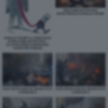
BENJAMIN NETANYAHU
BURATTINAIO DI DONALD TRUMP
DONALD TRUMP AL GUINZAGLIO
DI BENJAMIN NETANYAHU -
ILLUSTRAZIONE DI MARILENA
NARDI PER DOMANI
RAID ISRAELIANO IN LIBANO FOTO
RAID ISRAELIANO IN LIBANO FOTO
LAPRESSE 8
LAPRESSE 3