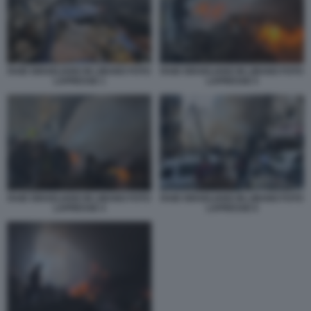
RAID ISRAELIANO IN LIBANO FOTO
RAID ISRAELIANO IN LIBANO FOTO
LAPRESSE 1
LAPRESSE 5
RAID ISRAELIANO IN LIBANO FOTO
RAID ISRAELIANO IN LIBANO FOTO
LAPRESSE 4
LAPRESSE 6