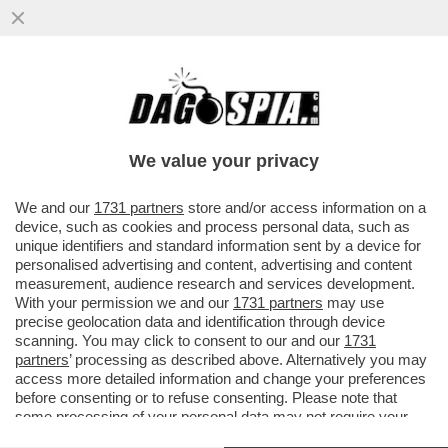
TRUMP È COSTRETTO A FARE IL 'BIBI'
SITTER – IL PRESIDENTE AMERICANO HA
CHIESTO A NETANYAHU ...
We value your privacy
VAI ALL'ARTICOLO
We and our
1731 partners
store and/or access information on a
device, such as cookies and process personal data, such as
unique identifiers and standard information sent by a device for
personalised advertising and content, advertising and content
measurement, audience research and services development.
With your permission we and our
1731 partners
may use
precise geolocation data and identification through device
scanning. You may click to consent to our and our
1731
partners
’ processing as described above. Alternatively you may
access more detailed information and change your preferences
before consenting or to refuse consenting. Please note that
some processing of your personal data may not require your
consent, but you have a right to object to such processing. Your