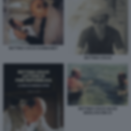
BETTINO CRAXI HAMMAMET
BETTINO CRAXI
BETTINO CRAXI SILVIO
BERLUSCONI 23