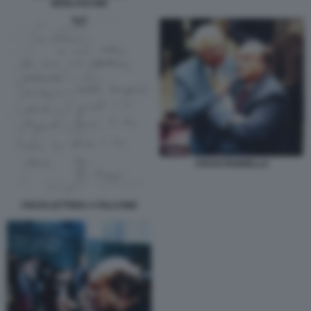
BERLUSCONI
CRAXI PANNELLA
CRAXI LETTERA A FALCONE