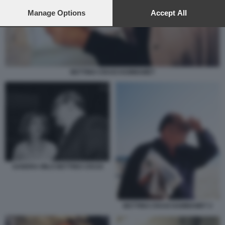
preferences will apply to this website only. You can change
your preferences or withdraw your consent at any time by
Manage Options
Accept All
returning to this site and clicking the
privacy policy
button at the
bottom of the webpage.
BETTINO CRAXI HAMMAMET
SANDRA MILO BETTINO CRAXI
BETTINO CRAXI HAMMAMET 2