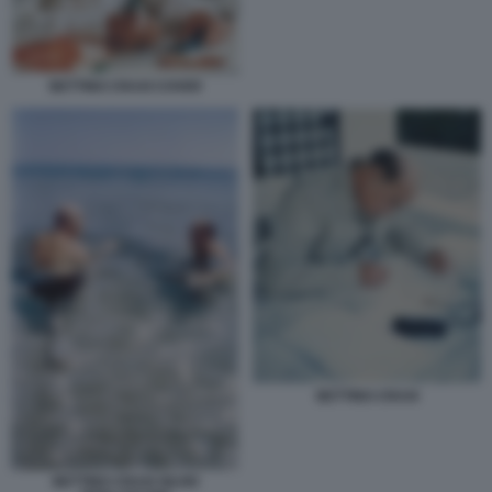
BETTINO CRAXI COVER
BETTINO CRAXI
BETTINO CRAXI SILVIO