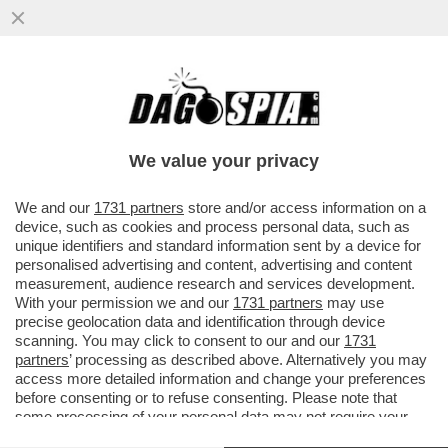
‘CARO BETTINO, PREMESSO CHE SEI UN
COGLIONE’-IN UN LIBRO L’EPISTOLARIO DI
CRAXI, DA PANNELLA AL CAV
We value your privacy
VAI ALL'ARTICOLO
We and our
1731 partners
store and/or access information on a
device, such as cookies and process personal data, such as
unique identifiers and standard information sent by a device for
personalised advertising and content, advertising and content
measurement, audience research and services development.
With your permission we and our
1731 partners
may use
precise geolocation data and identification through device
scanning. You may click to consent to our and our
1731
partners
’ processing as described above. Alternatively you may
access more detailed information and change your preferences
before consenting or to refuse consenting. Please note that
some processing of your personal data may not require your
consent, but you have a right to object to such processing. Your