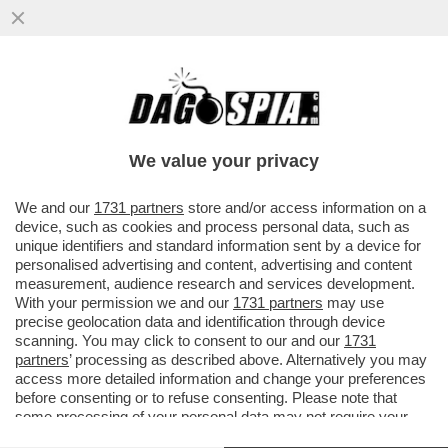
LO 'ZIO SAM' UNA VOLTA ERA IL
'POLIZIOTTO' DEL MONDO, ORA È UN
POMPIERE – L’AMMINISTRAZIONE USA...
We value your privacy
VAI ALL'ARTICOLO
We and our
1731 partners
store and/or access information on a
device, such as cookies and process personal data, such as
unique identifiers and standard information sent by a device for
personalised advertising and content, advertising and content
measurement, audience research and services development.
With your permission we and our
1731 partners
may use
precise geolocation data and identification through device
scanning. You may click to consent to our and our
1731
partners
’ processing as described above. Alternatively you may
access more detailed information and change your preferences
before consenting or to refuse consenting. Please note that
some processing of your personal data may not require your
consent, but you have a right to object to such processing. Your