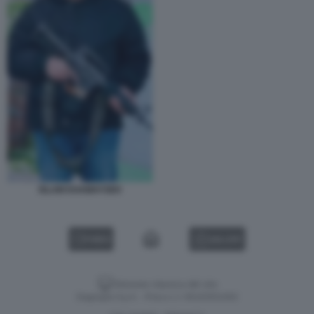
ISLAM KHAMAYSEH
VIDEO
GALLERY
Versione classica del sito
Dagospia S.p.A. - P.iva e c.f. 06163551002