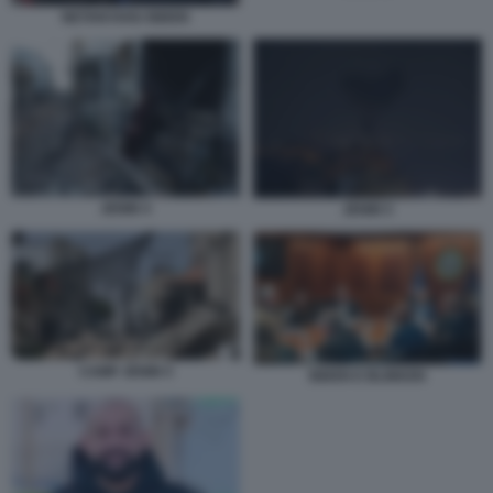
NETANYAHU BIDEN
JENIN 4
JENIN 5
CAMP JENIN 5
BIDEN E BLINKEN