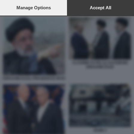
preferences will apply to this website only. You can change
your preferences or withdraw your consent at any time by
Manage Options
Accept All
BIDEN E BLINKEN
returning to this site and clicking the
privacy policy
button at the
bottom of the webpage.
VLADIMIR PUTIN ALI KHAMENEI
EBRAHIM RAISI
EBRAHIM RAISI, PRESIDENTE IRAN
JENIN 2