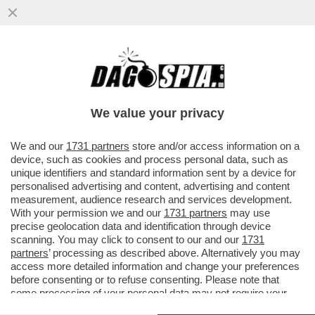
LO 'ZIO SAM' UNA VOLTA ERA IL
'POLIZIOTTO' DEL MONDO, ORA È UN
POMPIERE – L’AMMINISTRAZIONE USA...
We value your privacy
VAI ALL'ARTICOLO
We and our
1731 partners
store and/or access information on a
device, such as cookies and process personal data, such as
unique identifiers and standard information sent by a device for
personalised advertising and content, advertising and content
measurement, audience research and services development.
With your permission we and our
1731 partners
may use
precise geolocation data and identification through device
scanning. You may click to consent to our and our
1731
partners
’ processing as described above. Alternatively you may
access more detailed information and change your preferences
before consenting or to refuse consenting. Please note that
some processing of your personal data may not require your
consent, but you have a right to object to such processing. Your