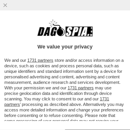
MA ALLA FINE, CHI L’HA UCCISA LAURA
PALMER? – ANCORA OGGI 'TWIN PEAKS' È
UN’OSSESSIONE PER ...
We value your privacy
VAI ALL'ARTICOLO
We and our
1731 partners
store and/or access information on a
device, such as cookies and process personal data, such as
unique identifiers and standard information sent by a device for
personalised advertising and content, advertising and content
measurement, audience research and services development.
With your permission we and our
1731 partners
may use
precise geolocation data and identification through device
scanning. You may click to consent to our and our
1731
partners
’ processing as described above. Alternatively you may
access more detailed information and change your preferences
before consenting or to refuse consenting. Please note that
some processing of your personal data may not require your
consent, but you have a right to object to such processing. Your