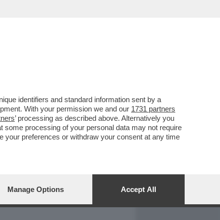
REPORT
DAGOARCHIVIO
que identifiers and standard information sent by a
lopment. With your permission we and our
1731 partners
tners
’ processing as described above. Alternatively you
at some processing of your personal data may not require
nge your preferences or withdraw your consent at any time
Manage Options
Accept All