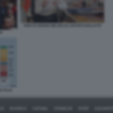
VIDEO DI GIORGIA MELONI SUL DECRETO BOLLETTE
NI
N ITALIA
ICA
BUSINESS
CAFONAL
CRONACHE
SPORT
DAGOREPO