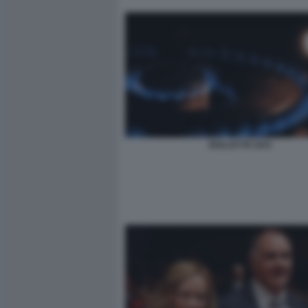
BOLLETTE GAS