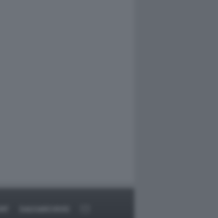
RT
DAGOARCHIVIO