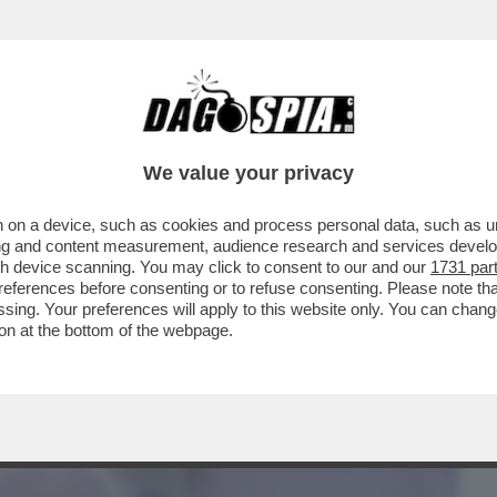
BUSINESS
CAFONAL
CRONACHE
SPORT
DAGO
We value your privacy
 on a device, such as cookies and process personal data, such as uni
TTI – IL TANTO ATTESO DECRETO
ising and content measurement, audience research and services deve
E MILIARDI...
gh device scanning. You may click to consent to our and our
1731 par
ferences before consenting or to refuse consenting. Please note th
essing. Your preferences will apply to this website only. You can cha
on at the bottom of the webpage.