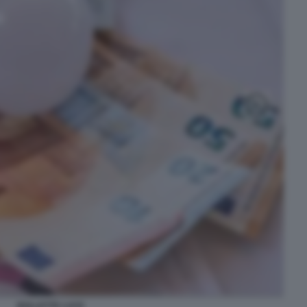
BOLLETTE LUCE