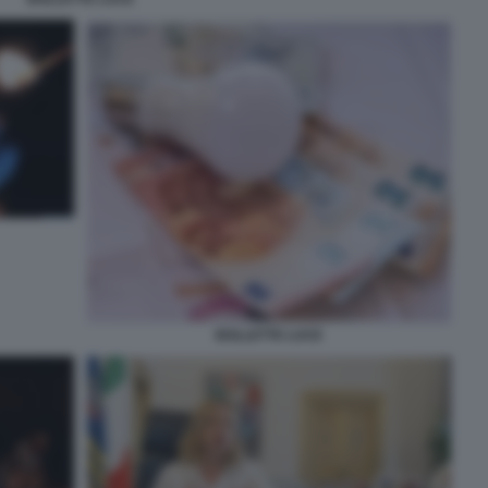
BOLLETTE LUCE