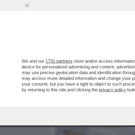
MEDIA E TV
POLITICA
We and our
1731 partners
store and/or access information
TANTE PAROLE E POCHI FA
device for personalised advertising and content, advert
BOLLETTE VARRÀ CIRCA TR
may use precise geolocation data and identification throu
may access more detailed information and change your pre
VAI ALL'ARTICOLO
your consent, but you have a right to object to such proc
by returning to this site and clicking the
privacy policy
butt