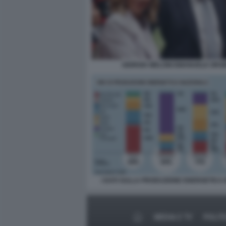
GIORGIA MELONI EMANUELE ORSI
I DATI SULLA PRODUZIONE ENERGETICA I
MEDIA E TV
POLIT