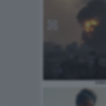
BOMBAR