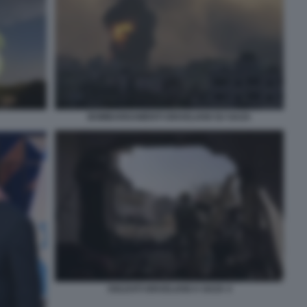
BOMBARDAMENTI ISRAELIANI SU GAZA
SOLDATI ISRAELIANI A GAZA 4