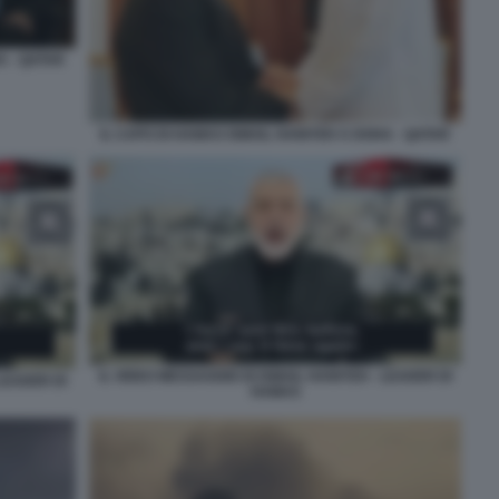
A - QATAR
IL CAPO DI HAMAS ISMAIL HANIYEH A DOHA - QATAR
IL VIDEO MESSAGGIO DI ISMAIL HANIYEH - LEADER DI
 LEADER DI
HAMAS