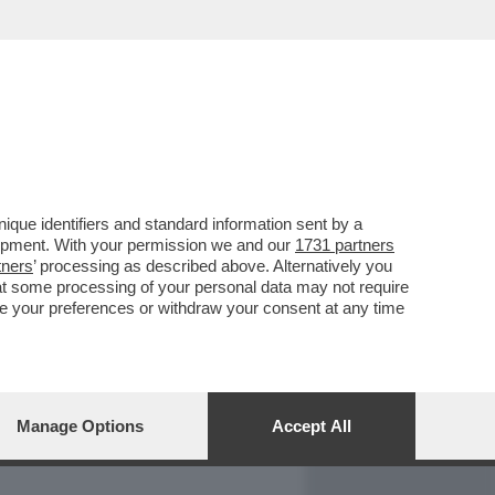
REPORT
DAGOARCHIVIO
que identifiers and standard information sent by a
lopment. With your permission we and our
1731 partners
tners
’ processing as described above. Alternatively you
at some processing of your personal data may not require
nge your preferences or withdraw your consent at any time
Manage Options
Accept All