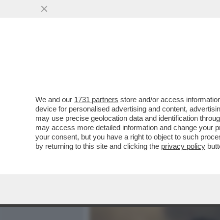
MEDIA E TV
POLITICA
We and our
1731 partners
store and/or access information
DAGOREPORT - SI E' SPAC
device for personalised advertising and content, advert
IN-GAZATA NERA CON QUEL
may use precise geolocation data and identification throu
may access more detailed information and change your pre
VAI ALL'ARTICOLO
your consent, but you have a right to object to such proc
by returning to this site and clicking the
privacy policy
butt