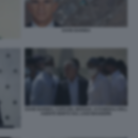
DAVID BARNEA
DAVID BARNEA, CAPO DEL MOSSAD, AI FUNERALI DELL
AGENTE MORTO SUL LAGO MAGGIORE