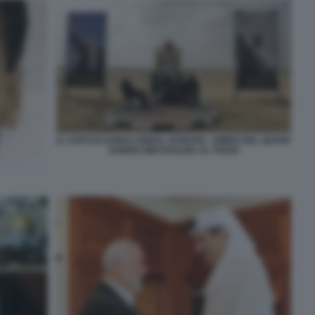
IL CAPO DI HAMAS ISMAIL HANIYEH - EMIRO DEL QATAR
HAMAD BIN KHALIFA AL THANI