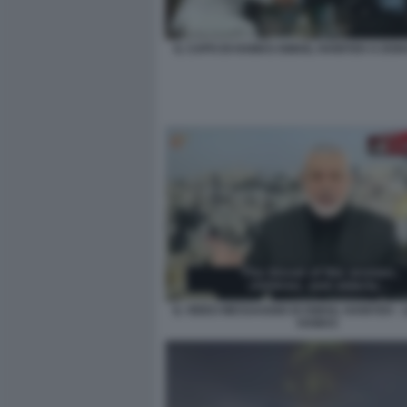
IL CAPO DI HAMAS ISMAIL HANIYEH A DOH
IL VIDEO MESSAGGIO DI ISMAIL HANIYEH -
HAMAS