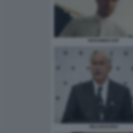
MOHAMMED DEIF
WILLIAM BURNS