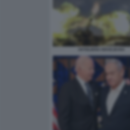
ARTIGLIERIA ISRAELIEANA