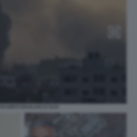
DAMENTI ISRAELIANI SU GAZA