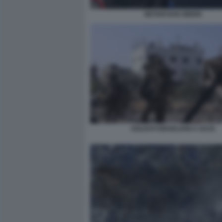
NETANYAHU BIDEN
SOLDATI ISRAELIANI A GAZA