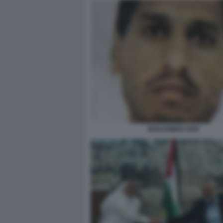
MOHAMMED DEIF