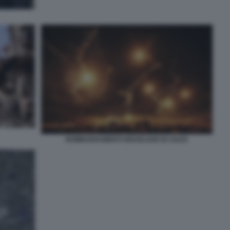
BOMBARDAMENTI ISRAELIANI SU GAZA