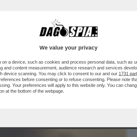
BUSINESS
CAFONAL
CRONACHE
SPORT
DAGO
We value your privacy
 on a device, such as cookies and process personal data, such as uni
CATO IN DUE HAMAS: L'ALA MILITARE E'
ising and content measurement, audience research and services deve
LA POLITICA...
gh device scanning. You may click to consent to our and our
1731 par
ferences before consenting or to refuse consenting. Please note th
essing. Your preferences will apply to this website only. You can cha
on at the bottom of the webpage.