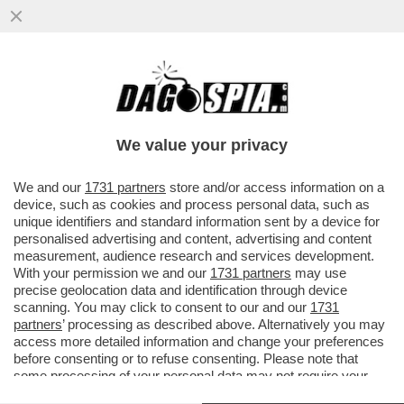
DAGOREPORT - SI E' SPACCATO IN DUE
HAMAS: L'ALA MILITARE E' IN-GAZATA
NERA CON QUELLA POLITICA...
We value your privacy
VAI ALL'ARTICOLO
We and our
1731 partners
store and/or access information on a
device, such as cookies and process personal data, such as
unique identifiers and standard information sent by a device for
personalised advertising and content, advertising and content
measurement, audience research and services development.
With your permission we and our
1731 partners
may use
precise geolocation data and identification through device
scanning. You may click to consent to our and our
1731
partners
’ processing as described above. Alternatively you may
access more detailed information and change your preferences
before consenting or to refuse consenting. Please note that
some processing of your personal data may not require your
consent, but you have a right to object to such processing. Your