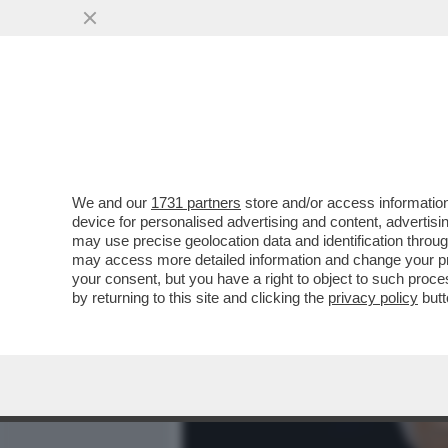
MEDIA E TV
POLITICA
We and our
1731 partners
store and/or access information
ASCENDENTE BRANKO – LE 
device for personalised advertising and content, advert
ASTROLOGI PER IL SEGN
may use precise geolocation data and identification throu
may access more detailed information and change your pre
VAI ALL'ARTICOLO
your consent, but you have a right to object to such proc
by returning to this site and clicking the
privacy policy
butt