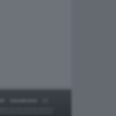
RT
DAGOARCHIVIO
ggetti o gli autori avessero qualcosa in
provvederà prontamente alla rimozione