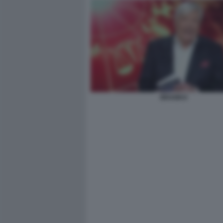
BRANKO