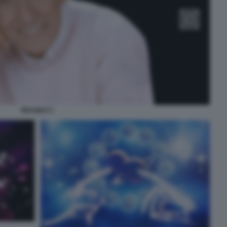
BRANKO 1