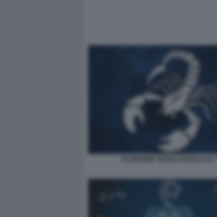
SCORPIONE SEGNO ZODIACALE 