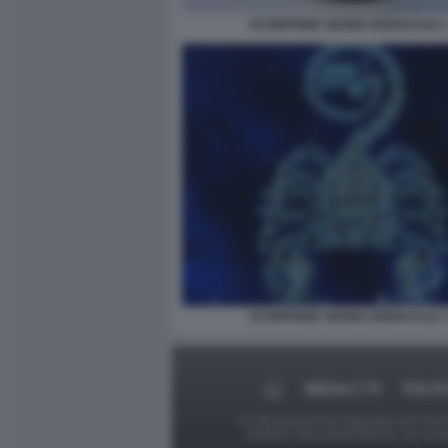
SCORPIONE SEGNO ZODIACALE 
SCORPIONE SEGNO ZODIACALE 
MEDIA E TV
POLIT
Le foto presenti su Dagospia.com sono s
contrario alla pubblicazione, non av