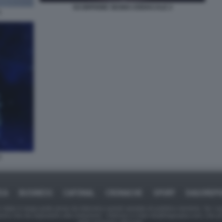
SCORPIONE SEGNO ZODIACALE 2
1
3
ICA
BUSINESS
CAFONAL
CRONACHE
SPORT
DAGOREPO
tate in larga parte prese da Internet,e quindi valutate di pubblico dominio. Se i so
ranno che da segnalarlo alla redazione - indirizzo e-mail rda@dagospia.com, che 