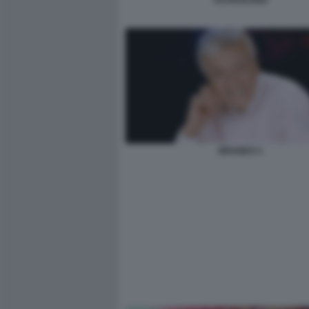
ASTROLOGIA
BRANKO 1