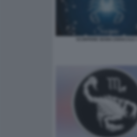
SCORPIONE SEGNO ZODIACALE 