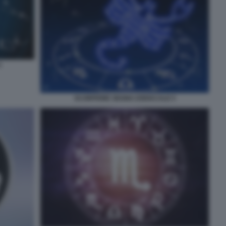
4
SCORPIONE SEGNO ZODIACALE 5