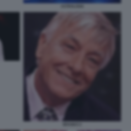
ASTROLOGIA
BRANKO 2