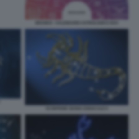
BRANKO - CALENDARIO ASTROLOGICO 2023
7
SCORPIONE SEGNO ZODIACALE 6