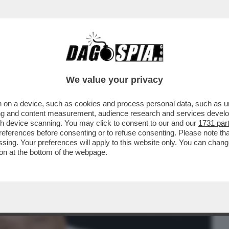
BUSINESS
CAFONAL
CRONACHE
SPORT
DAGO
We value your privacy
 on a device, such as cookies and process personal data, such as uni
PREVISIONI 2023 DEL RE DEGLI
ising and content measurement, audience research and services deve
O DELLO SCORPIONE
gh device scanning. You may click to consent to our and our
1731 par
ferences before consenting or to refuse consenting. Please note th
essing. Your preferences will apply to this website only. You can cha
on at the bottom of the webpage.