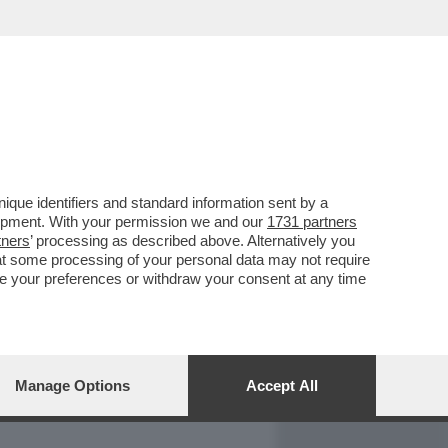
REPORT
DAGOARCHIVIO
que identifiers and standard information sent by a
lopment. With your permission we and our
1731 partners
tners
’ processing as described above. Alternatively you
at some processing of your personal data may not require
nge your preferences or withdraw your consent at any time
Manage Options
Accept All