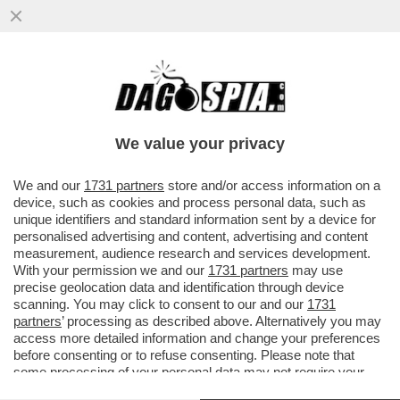
ASCENDENTE BRANKO – LE PREVISIONI
2023 DEL RE DEGLI ASTROLOGI PER IL
SEGNO DELLO SCORPIONE
We value your privacy
VAI ALL'ARTICOLO
We and our
1731 partners
store and/or access information on a
device, such as cookies and process personal data, such as
unique identifiers and standard information sent by a device for
personalised advertising and content, advertising and content
measurement, audience research and services development.
With your permission we and our
1731 partners
may use
precise geolocation data and identification through device
scanning. You may click to consent to our and our
1731
partners
’ processing as described above. Alternatively you may
access more detailed information and change your preferences
before consenting or to refuse consenting. Please note that
some processing of your personal data may not require your
consent, but you have a right to object to such processing. Your