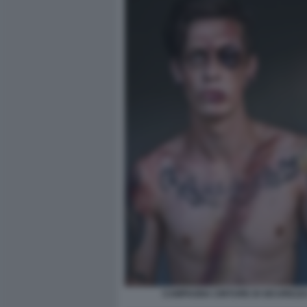
CAMPAGNA CINTURE DI SICUREZZA