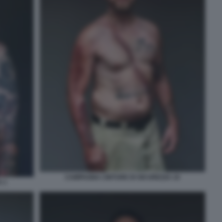
CAMPAGNA CINTURE DI SICUREZZA 10
 1