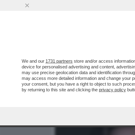
MEDIA E TV
POLITICA
We and our
1731 partners
store and/or access information
SONO SOPRAVVISSUTO – C
device for personalised advertising and content, advert
MESSAGGIO DI SPERANZA:
may use precise geolocation data and identification throu
may access more detailed information and change your pre
VAI ALL'ARTICOLO
your consent, but you have a right to object to such proc
by returning to this site and clicking the
privacy policy
butt