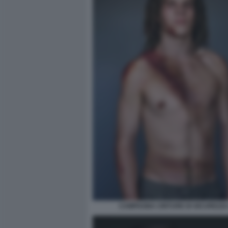
CAMPAGNA CINTURE DI SICUREZZA