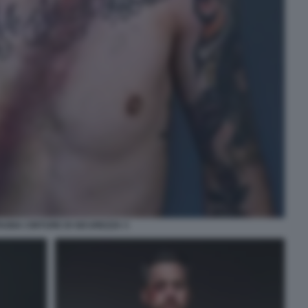
GNA CINTURE DI SICUREZZA 3