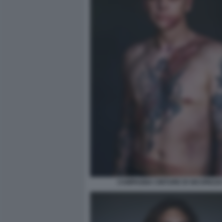
CAMPAGNA CINTURE DI SICUREZZA