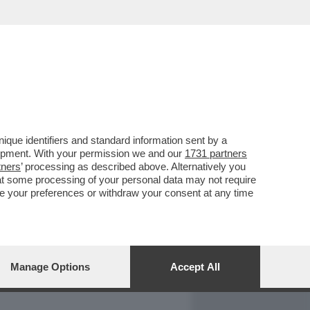
REPORT
DAGOARCHIVIO
que identifiers and standard information sent by a
lopment. With your permission we and our
1731 partners
tners
’ processing as described above. Alternatively you
at some processing of your personal data may not require
nge your preferences or withdraw your consent at any time
Manage Options
Accept All