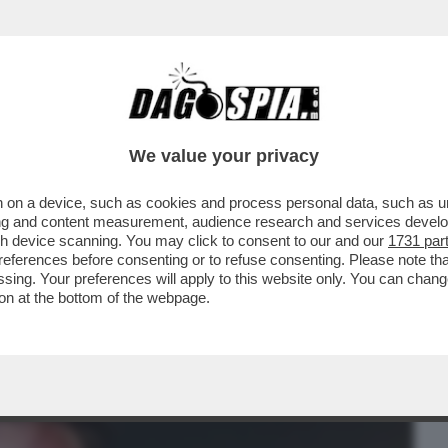
BUSINESS
CAFONAL
CRONACHE
SPORT
DAGO
We value your privacy
 on a device, such as cookies and process personal data, such as uni
ICATRICI, BRUCIATURE E UN SOLO
ising and content measurement, audience research and services deve
 CE L’HO FATTA
gh device scanning. You may click to consent to our and our
1731 par
ferences before consenting or to refuse consenting. Please note th
essing. Your preferences will apply to this website only. You can cha
on at the bottom of the webpage.