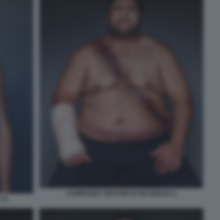
CAMPAGNA CINTURE DI SICUREZZA 2
 11