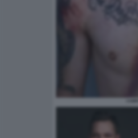
CAMPA