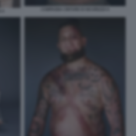
CAMPAGNA CINTURE DI SICUREZZA 6
 5