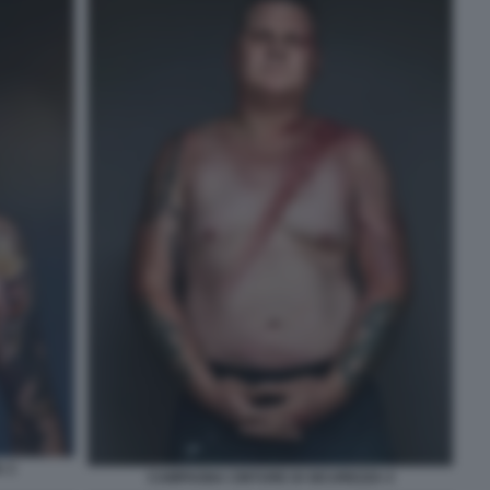
 3
CAMPAGNA CINTURE DI SICUREZZA 4