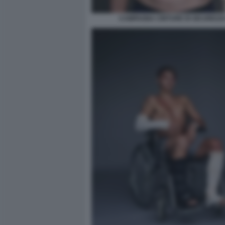
CAMPAGNA CINTURE DI SICUREZZA