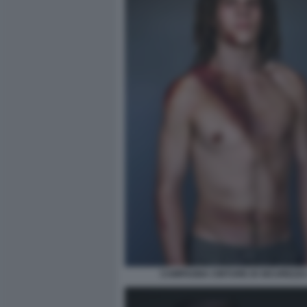
CAMPAGNA CINTURE DI SICUREZZA