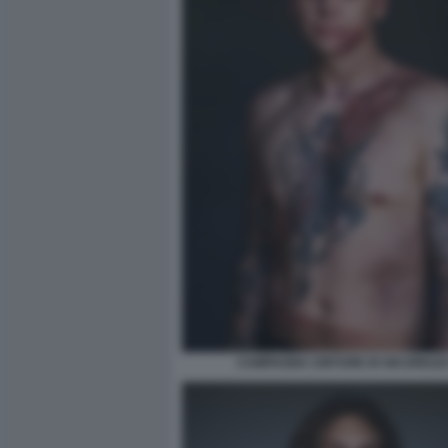
CAMPAGNA CINTURE DI SICUREZZA