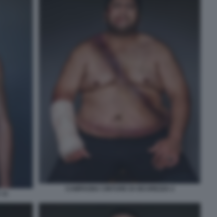
CAMPAGNA CINTURE DI SICUREZZA 2
 11