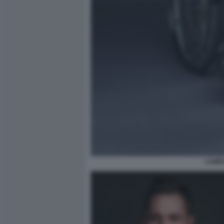
CAMPA