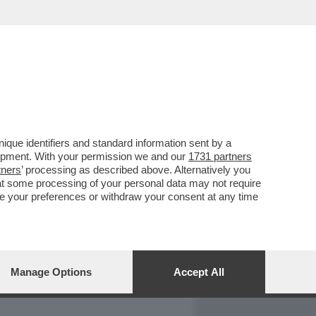
REPORT
DAGOARCHIVIO
que identifiers and standard information sent by a
lopment. With your permission we and our
1731 partners
tners
’ processing as described above. Alternatively you
at some processing of your personal data may not require
nge your preferences or withdraw your consent at any time
Manage Options
Accept All