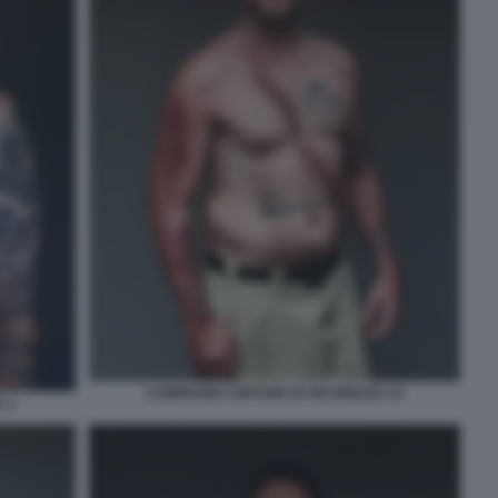
CAMPAGNA CINTURE DI SICUREZZA 10
 1