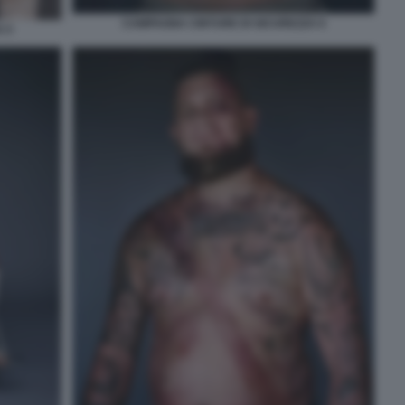
CAMPAGNA CINTURE DI SICUREZZA 6
 5