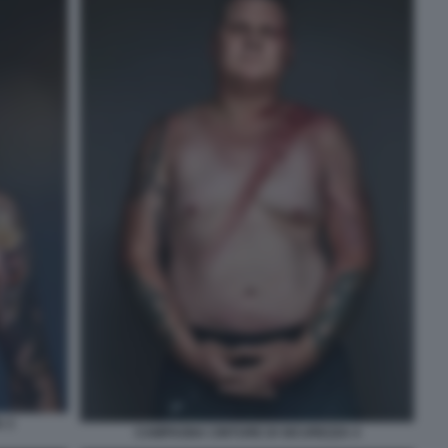
 3
CAMPAGNA CINTURE DI SICUREZZA 4