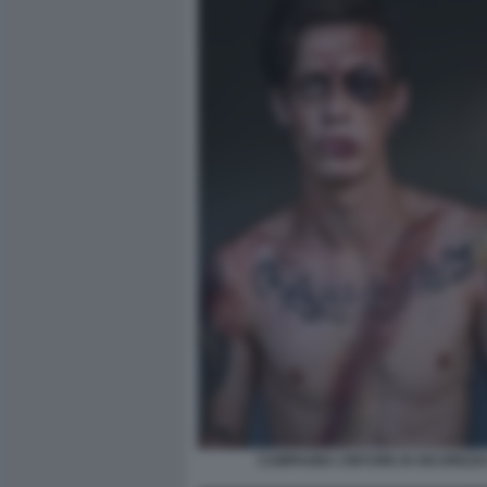
CAMPAGNA CINTURE DI SICUREZZA