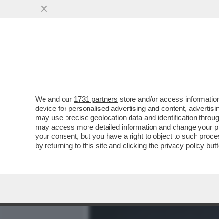
MEDIA E TV
POLITICA
We and our
1731 partners
store and/or access information
SONO SOPRAVVISSUTO – C
device for personalised advertising and content, advert
MESSAGGIO DI SPERANZA:
may use precise geolocation data and identification throu
may access more detailed information and change your pre
VAI ALL'ARTICOLO
your consent, but you have a right to object to such proc
by returning to this site and clicking the
privacy policy
butt