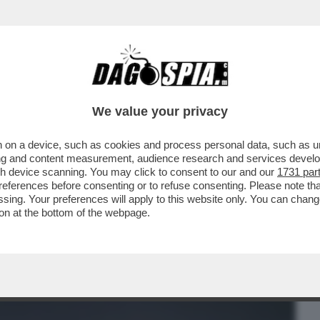
BUSINESS
CAFONAL
CRONACHE
SPORT
DAGO
We value your privacy
 on a device, such as cookies and process personal data, such as uni
ICATRICI, BRUCIATURE E UN SOLO
ising and content measurement, audience research and services deve
 CE L’HO FATTA
gh device scanning. You may click to consent to our and our
1731 par
ferences before consenting or to refuse consenting. Please note th
essing. Your preferences will apply to this website only. You can cha
on at the bottom of the webpage.