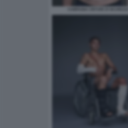
CAMPAGNA CINTURE DI SICUREZZA