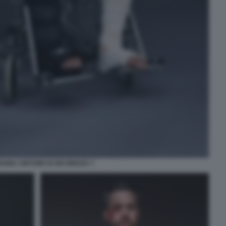
GNA CINTURE DI SICUREZZA 7