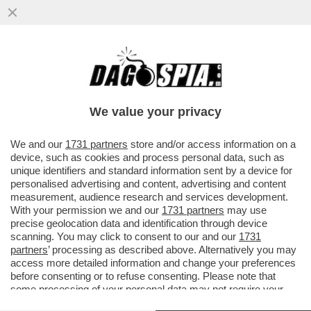
'CHE NE SARÀ DELLE NOSTRE VITE?' –
L’ESASPERAZIONE DELLE FAMIGLIE
EVACUATE DOPO LE SCOSSE AI CAMPI..
We value your privacy
VAI ALL'ARTICOLO
We and our
1731 partners
store and/or access information on a
device, such as cookies and process personal data, such as
unique identifiers and standard information sent by a device for
personalised advertising and content, advertising and content
measurement, audience research and services development.
With your permission we and our
1731 partners
may use
precise geolocation data and identification through device
scanning. You may click to consent to our and our
1731
partners
’ processing as described above. Alternatively you may
access more detailed information and change your preferences
before consenting or to refuse consenting. Please note that
some processing of your personal data may not require your
consent, but you have a right to object to such processing. Your
CAMPI FLEGREI