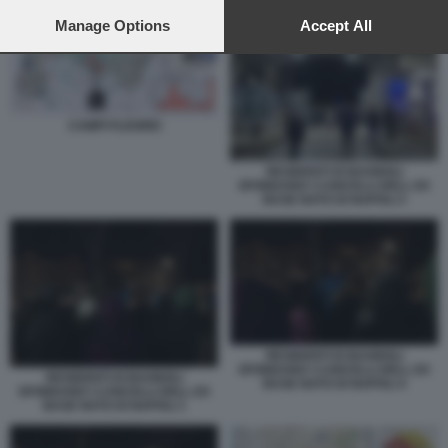
preferences will apply to this website only. You can change
your preferences or withdraw your consent at any time by
Manage Options
Accept All
returning to this site and clicking the
privacy policy
button at the
bottom of the webpage.
CAMPI FLEGREI
RESIDENTI DI BAGNOLI
SFONDANO I CANCELLI DELL EX
BASE NATO DI NAPOLI 3
RESIDENTI DI BAGNOLI
SFONDANO I CANCELLI DELL EX
RESIDENTI DI BAGNOLI
BASE NATO DI NAPOLI 4
SFONDANO I CANCELLI DELL EX
BASE NATO DI NAPOLI 1