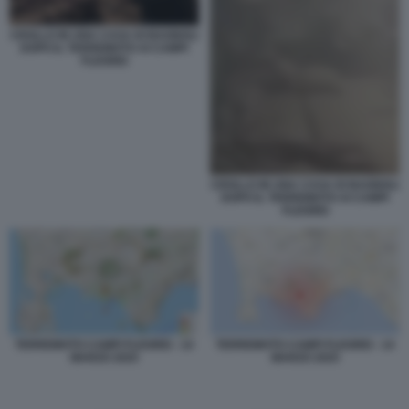
CROLLO IN UNA CASA DI BAGNOLI
DOPO IL TERREMOTO AI CAMPI
FLEGREI
CROLLO IN UNA CASA DI BAGNOLI
DOPO IL TERREMOTO AI CAMPI
FLEGREI
TERREMOTO CAMPI FLEGREI - 14
TERREMOTO CAMPI FLEGREI - 14
MARZO 2025
MARZO 2025