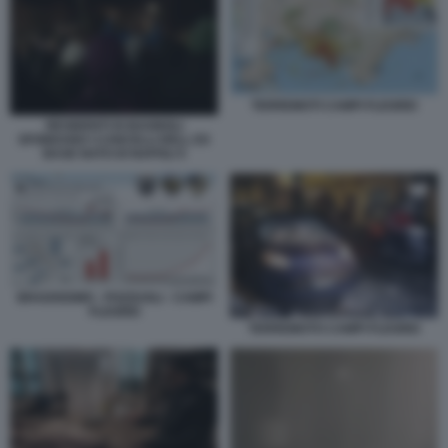
TERREMOTI CAMPI FLEGREI
RESIDENTI DI BAGNOLI
SFONDANO I CANCELLI DELL EX
BASE NATO DI NAPOLI 5
BRADISISMO - POZZUOLI - CAMPI
FLEGREI
TERREMOTO CAMPI FLEGREI