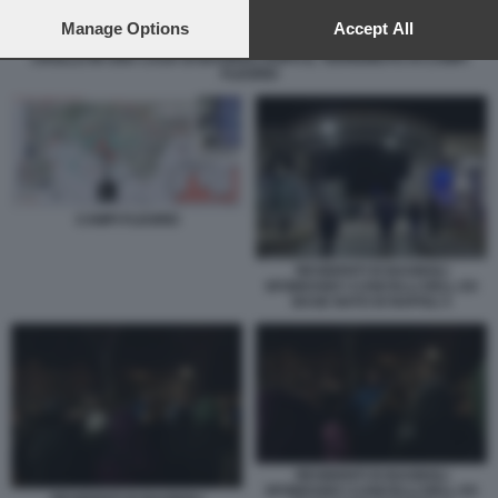
preferences will apply to this website only. You can change
your preferences or withdraw your consent at any time by
Manage Options
Accept All
returning to this site and clicking the
privacy policy
button at the
CROLLO IN UNA CASA DI BAGNOLI DOPO IL TERREMOTO AI CAMPI
bottom of the webpage.
FLEGREI
CAMPI FLEGREI
RESIDENTI DI BAGNOLI
SFONDANO I CANCELLI DELL EX
BASE NATO DI NAPOLI 3
RESIDENTI DI BAGNOLI
SFONDANO I CANCELLI DELL EX