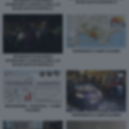
RESIDENTI DI BAGNOLI
BASE NATO DI NAPOLI 4
SFONDANO I CANCELLI DELL EX
BASE NATO DI NAPOLI 1
TERREMOTI CAMPI FLEGREI
RESIDENTI DI BAGNOLI
SFONDANO I CANCELLI DELL EX
BASE NATO DI NAPOLI 5
BRADISISMO - POZZUOLI - CAMPI
FLEGREI
TERREMOTO CAMPI FLEGREI