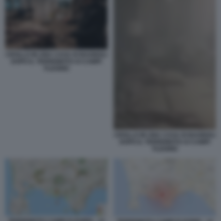
CROLLO IN UNA CASA DI BAGNOLI
DOPO IL TERREMOTO AI CAMPI
FLEGREI
CROLLO IN UNA CASA DI BAGNOLI
DOPO IL TERREMOTO AI CAMPI
FLEGREI