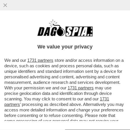
'CHE NE SARÀ DELLE NOSTRE VITE?' –
L’ESASPERAZIONE DELLE FAMIGLIE
EVACUATE DOPO LE SCOSSE AI CAMPI..
We value your privacy
VAI ALL'ARTICOLO
We and our
1731 partners
store and/or access information on a
device, such as cookies and process personal data, such as
unique identifiers and standard information sent by a device for
personalised advertising and content, advertising and content
measurement, audience research and services development.
With your permission we and our
1731 partners
may use
precise geolocation data and identification through device
scanning. You may click to consent to our and our
1731
partners
’ processing as described above. Alternatively you may
access more detailed information and change your preferences
before consenting or to refuse consenting. Please note that
some processing of your personal data may not require your
consent, but you have a right to object to such processing. Your