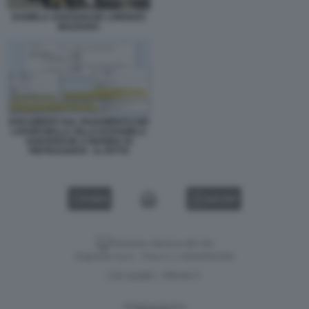
DANIELA SANTANCHE LORENZO
MAZZARO
DOCUMENTI SUL PAGAMENTO DEI
LAVORI NELLA VILLA DI DANIELA
SANTANCHE A MARINA DI
PIETRASANTA - IL FATTO
VIDEO
GALLERY
Versione classica del sito
Dagospia S.p.A. - P.iva e c.f. 06163551002
CHI SIAMO
PRIVACY
-
Gestione tecnica