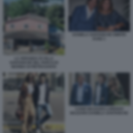
DANIELA SANTANCHE DIMITRI
KUNZ 1
LA VERANDA DI VILLA
SANTANCHE NEL PARCO DI
MARINA DI PIETRASANTA
CANIO MAZZARO LORENZO
MAZZARO DANIELA SANTANCHE