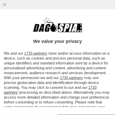
SANTANCHÉ TENTÒ DI FAR PAGARE A
VISIBILIA 130MILA EURO DI LAVORI DI
RISTRUTTURAZIONE DELLA VILLA
We value your privacy
VAI ALL'ARTICOLO
We and our
1733 partners
store and/or access information on a
device, such as cookies and process personal data, such as
unique identifiers and standard information sent by a device for
personalised advertising and content, advertising and content
measurement, audience research and services development.
With your permission we and our
1733 partners
may use
precise geolocation data and identification through device
scanning. You may click to consent to our and our
1733
partners
’ processing as described above. Alternatively you may
access more detailed information and change your preferences
before consenting or to refuse consenting. Please note that
some processing of your personal data may not require your
consent, but you have a right to object to such processing. Your