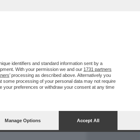
REPORT
DAGOARCHIVIO
que identifiers and standard information sent by a
lopment. With your permission we and our
1731 partners
tners
’ processing as described above. Alternatively you
at some processing of your personal data may not require
nge your preferences or withdraw your consent at any time
Manage Options
Accept All