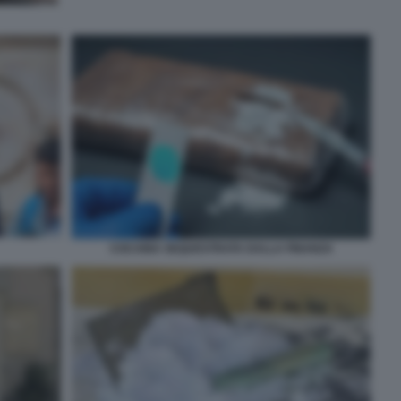
COCAINA SEQUESTRATA DALLA FINANZA