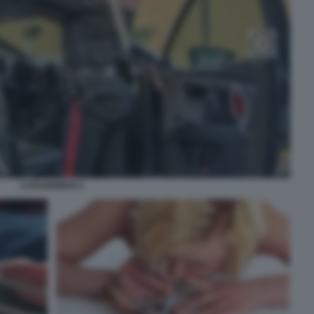
CARABINIERI 4