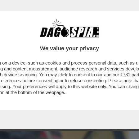
BUSINESS
CAFONAL
CRONACHE
SPORT
DAGO
We value your privacy
 on a device, such as cookies and process personal data, such as uni
RATO, IN CALABRIA, HA ESPOSTO IN
ising and content measurement, audience research and services deve
FARE COCAINA...
gh device scanning. You may click to consent to our and our
1731 par
ferences before consenting or to refuse consenting. Please note th
essing. Your preferences will apply to this website only. You can cha
on at the bottom of the webpage.