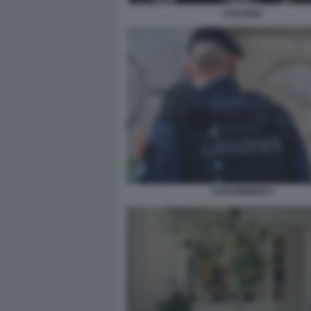
COCAINA
CARABINIERI 5