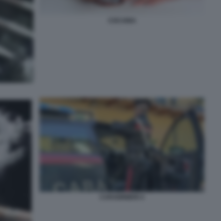
COCAINA
CARABINIERI 4