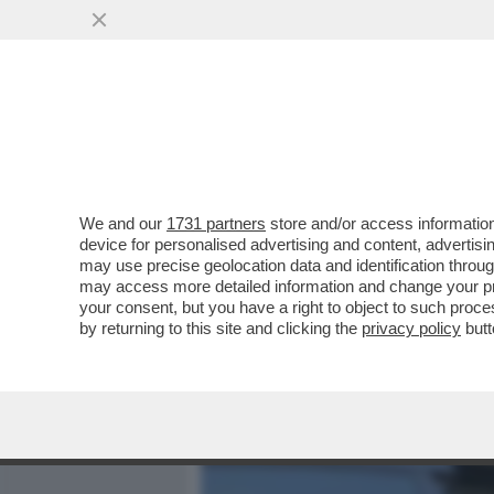
MEDIA E TV
POLITICA
We and our
1731 partners
store and/or access information
UNA PROFUMERIA DI SOVE
device for personalised advertising and content, advert
VETRINA UN KIT PER SNIF
may use precise geolocation data and identification throu
may access more detailed information and change your pre
VAI ALL'ARTICOLO
your consent, but you have a right to object to such proc
by returning to this site and clicking the
privacy policy
butt