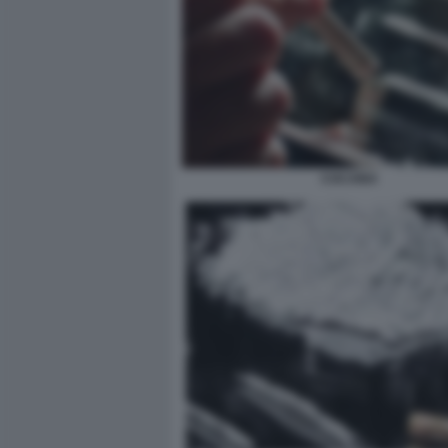
COCAINA