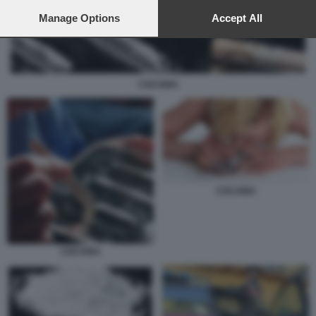
preferences will apply to this website only. You can change
your preferences or withdraw your consent at any time by
Manage Options
Accept All
returning to this site and clicking the
privacy policy
button at the
bottom of the webpage.
COCAINA
COCAINA
COCAINA