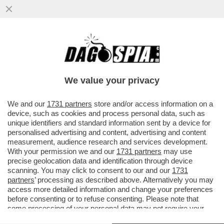
UNA PROFUMERIA DI SOVERATO, IN
CALABRIA, HA ESPOSTO IN VETRINA UN
KIT PER SNIFFARE COCAINA...
We value your privacy
VAI ALL'ARTICOLO
We and our
1731 partners
store and/or access information on a
device, such as cookies and process personal data, such as
unique identifiers and standard information sent by a device for
personalised advertising and content, advertising and content
measurement, audience research and services development.
With your permission we and our
1731 partners
may use
precise geolocation data and identification through device
scanning. You may click to consent to our and our
1731
partners
’ processing as described above. Alternatively you may
access more detailed information and change your preferences
before consenting or to refuse consenting. Please note that
some processing of your personal data may not require your
consent, but you have a right to object to such processing. Your