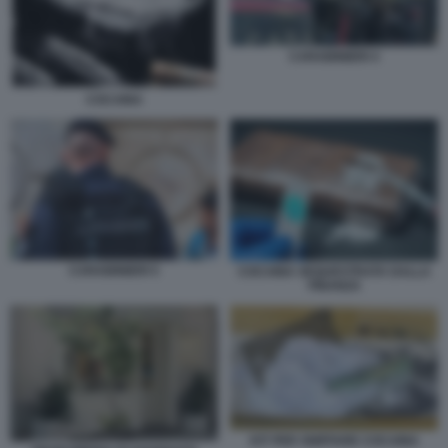
CARABINIERI 4
COCAINA
CARABINIERI 5
COCAINA SEQUESTRATA DALLA
FINANZA
KIT PER SNIFFARE COCAINA