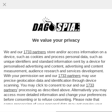
IN VATICANO SCATTA LA LOTTA PER LA
SUCCESSIONE A BERTONE MA C’È
L’INCOGNITA BERGOGLIO
We value your privacy
VAI ALL'ARTICOLO
We and our
1733 partners
store and/or access information on a
device, such as cookies and process personal data, such as
unique identifiers and standard information sent by a device for
personalised advertising and content, advertising and content
measurement, audience research and services development.
With your permission we and our
1733 partners
may use
precise geolocation data and identification through device
scanning. You may click to consent to our and our
1733
partners
’ processing as described above. Alternatively you may
access more detailed information and change your preferences
before consenting or to refuse consenting. Please note that
some processing of your personal data may not require your
consent, but you have a right to object to such processing. Your