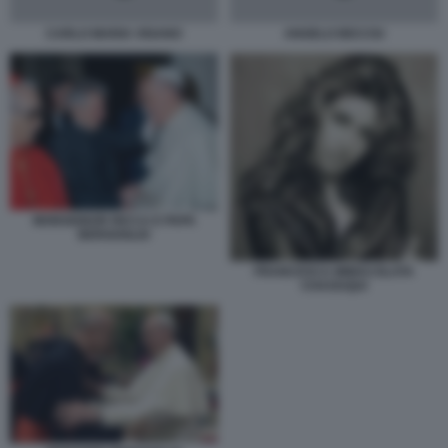
CARLO MARIA VIGANO
ANGELO BECCIU
MONSIGNOR RICCA E PAPA
BERGOGLIO
FRANCESCA IMMACOLATA
CHAOUQUI