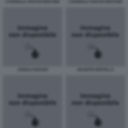
CARDINALE TARCISO BERTONE
CARDINALE TARCISO BERTONE
ANGELO SODANO
GIUSEPPE BERTELLO