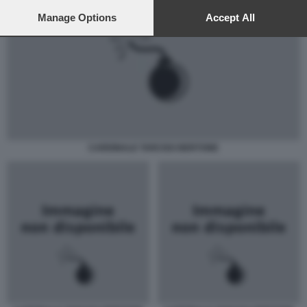
preferences will apply to this website only. You can change
your preferences or withdraw your consent at any time by
Manage Options
Accept All
returning to this site and clicking the
privacy policy
button at the
bottom of the webpage.
CARDINALE TARCISO BERTONE