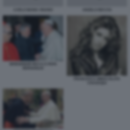
CARLO MARIA VIGANO
ANGELO BECCIU
MONSIGNOR RICCA E PAPA
BERGOGLIO
FRANCESCA IMMACOLATA
CHAOUQUI