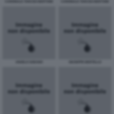
CARDINALE TARCISO BERTONE
CARDINALE TARCISO BERTONE
ANGELO SODANO
GIUSEPPE BERTELLO