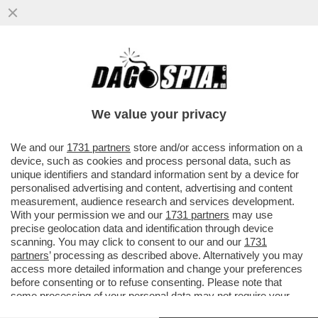
IN VATICANO SCATTA LA LOTTA PER LA
SUCCESSIONE A BERTONE MA C’È
L’INCOGNITA BERGOGLIO
We value your privacy
VAI ALL'ARTICOLO
We and our
1731 partners
store and/or access information on a
device, such as cookies and process personal data, such as
unique identifiers and standard information sent by a device for
personalised advertising and content, advertising and content
measurement, audience research and services development.
With your permission we and our
1731 partners
may use
precise geolocation data and identification through device
scanning. You may click to consent to our and our
1731
partners
’ processing as described above. Alternatively you may
access more detailed information and change your preferences
before consenting or to refuse consenting. Please note that
some processing of your personal data may not require your
consent, but you have a right to object to such processing. Your