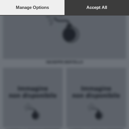
preferences will apply to this website only. You can change
your preferences or withdraw your consent at any time by
Manage Options
Accept All
returning to this site and clicking the
privacy policy
button at the
bottom of the webpage.
GIUSEPPE BERTELLO