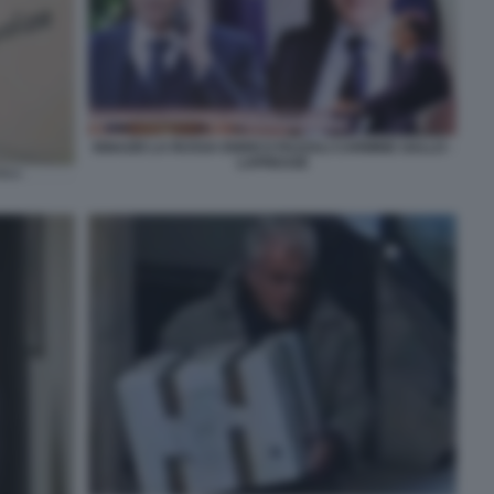
IGNAZIO LA RUSSA ENRICO PAZZALI CARMINE GALLO -
LAPRESSE