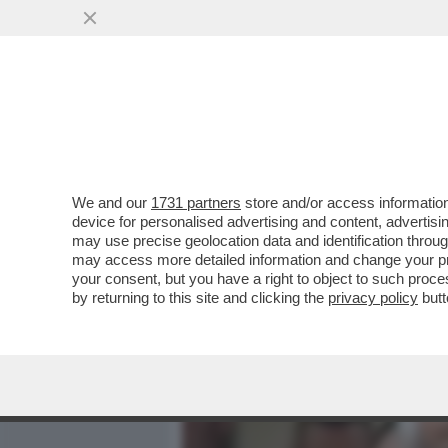
MEDIA E TV
POLITICA
We and our
1731 partners
store and/or access information
‘ENRICO PAZZALI FU INF
device for personalised advertising and content, advert
CARLO DE DONNO’ – CARMI
may use precise geolocation data and identification throu
may access more detailed information and change your pre
VAI ALL'ARTICOLO
your consent, but you have a right to object to such proc
by returning to this site and clicking the
privacy policy
butt