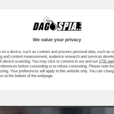
BUSINESS
CAFONAL
CRONACHE
SPORT
DAGO
We value your privacy
 on a device, such as cookies and process personal data, such as uni
ORMATO DELLE INDAGINI DAL GENERALE
ising and content measurement, audience research and services deve
NE GALLO, L'EX...
gh device scanning. You may click to consent to our and our
1731 par
ferences before consenting or to refuse consenting. Please note th
essing. Your preferences will apply to this website only. You can cha
on at the bottom of the webpage.