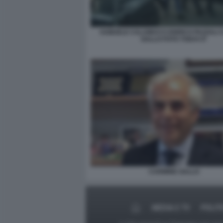
SAMUELE CALAMUCCI ENRICO PAZZALI 
GALLO FOTO TODAY.IT
CARMINE GALLO
MEDIA E TV
POLIT