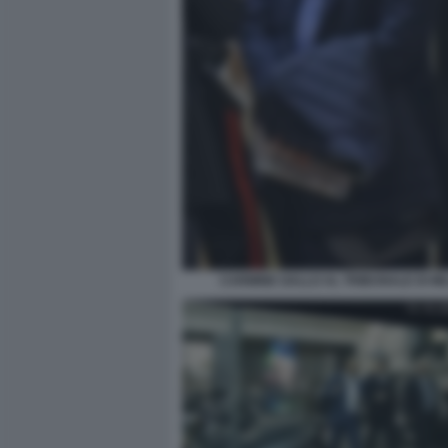
CARMINE GALLO AL TRIBUNALE DI M