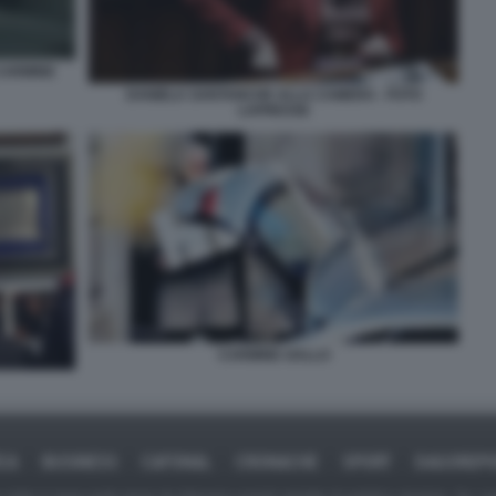
CARMINE
DANIELA SANTANCHE ALLA CAMERA - FOTO
LAPRESSE
CARMINE GALLO
ICA
BUSINESS
CAFONAL
CRONACHE
SPORT
DAGOREPO