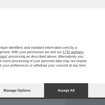
REPORT
DAGOARCHIVIO
que identifiers and standard information sent by a
lopment. With your permission we and our
1731 partners
tners
’ processing as described above. Alternatively you
at some processing of your personal data may not require
nge your preferences or withdraw your consent at any time
Manage Options
Accept All