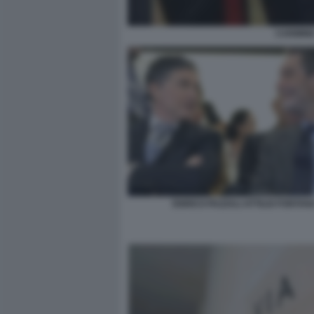
CARMINE
ENRICO PAZZALI ATTILIO FONTAN