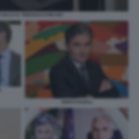
 GALLO AL TRIBUNALE DI MILANO
A
ENRICO PAZZALI