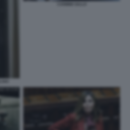
CARMINE GALLO
ILANO