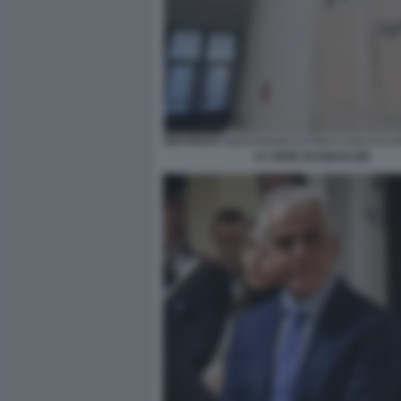
LA SEDE DI EQUALIZE