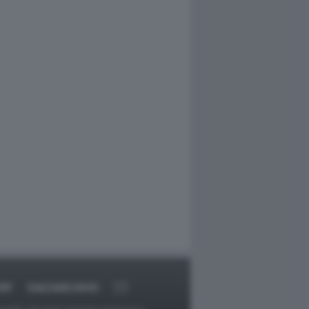
RT
DAGOARCHIVIO