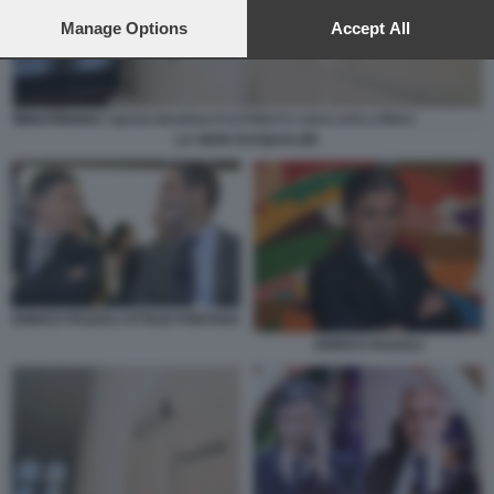
preferences will apply to this website only. You can change
your preferences or withdraw your consent at any time by
Manage Options
Accept All
returning to this site and clicking the
privacy policy
button at the
bottom of the webpage.
LA SEDE DI EQUALIZE
ENRICO PAZZALI ATTILIO FONTANA
ENRICO PAZZALI