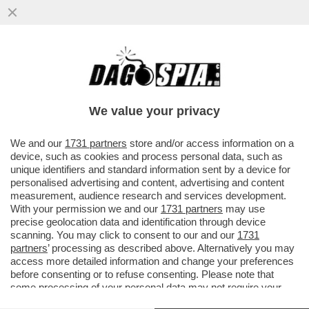
‘ENRICO PAZZALI FU INFORMATO DELLE
INDAGINI DAL GENERALE CARLO DE
DONNO’ – CARMINE GALLO, L'EX...
We value your privacy
VAI ALL'ARTICOLO
We and our
1731 partners
store and/or access information on a
device, such as cookies and process personal data, such as
unique identifiers and standard information sent by a device for
personalised advertising and content, advertising and content
measurement, audience research and services development.
With your permission we and our
1731 partners
may use
precise geolocation data and identification through device
scanning. You may click to consent to our and our
1731
partners
’ processing as described above. Alternatively you may
access more detailed information and change your preferences
before consenting or to refuse consenting. Please note that
some processing of your personal data may not require your
consent, but you have a right to object to such processing. Your