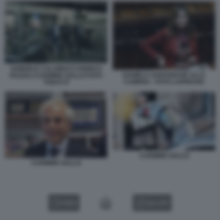
SAMUELE CALAMUCCI ENRICO
DANIELA SANTANCHE ALLA
PAZZALI CARMINE GALLO FOTO
CAMERA - FOTO LAPRESSE
TODAY.IT
CARMINE GALLO
CARMINE GALLO
VIDEO
GALLERY