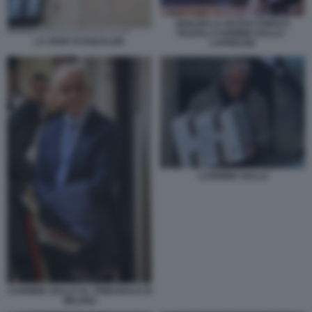
IGNAZIO LA RUSSA ENRICO
PAZZALI CARMINE GALLO -
LA SEDE DI EQUALIZE
LAPRESSE
CARMINE GALLO
CARMINE GALLO AL TRIBUNALE DI
MILANO